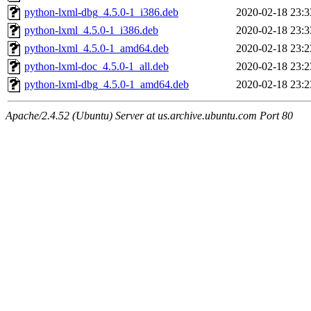
python-lxml-dbg_4.5.0-1_i386.deb
2020-02-18 23:3
python-lxml_4.5.0-1_i386.deb
2020-02-18 23:3
python-lxml_4.5.0-1_amd64.deb
2020-02-18 23:2
python-lxml-doc_4.5.0-1_all.deb
2020-02-18 23:2
python-lxml-dbg_4.5.0-1_amd64.deb
2020-02-18 23:2
Apache/2.4.52 (Ubuntu) Server at us.archive.ubuntu.com Port 80