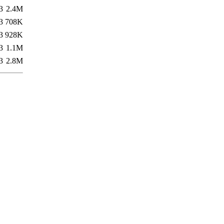
3
2.4M
3
708K
3
928K
3
1.1M
3
2.8M