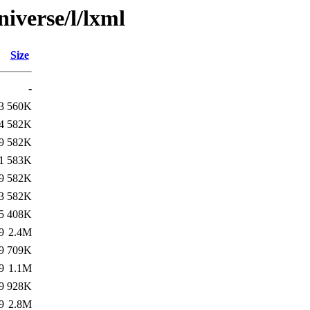
iverse/l/lxml
Size
-
3
560K
4
582K
9
582K
1
583K
9
582K
3
582K
5
408K
9
2.4M
9
709K
9
1.1M
9
928K
9
2.8M