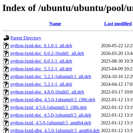
Index of /ubuntu/ubuntu/pool/un
Name
Last modified
Parent Directory
python-lxml-doc_6.1.0-1_all.deb
2026-05-22 12:2
python-lxml-doc_6.0.2-1build1_all.deb
2026-03-20 13:4
python-lxml-doc_6.0.1-1_all.deb
2025-08-30 10:3
python-lxml-doc_5.3.2-1_all.deb
2025-04-09 20:2
python-lxml-doc_5.2.1-1ubuntu0.1_all.deb
2024-10-16 12:2
python-lxml-doc_5.2.1-1_all.deb
2024-04-12 17:0
python-lxml-doc_4.8.0-1build1_all.deb
2022-03-17 10:0
python-lxml-dbg_4.5.0-1ubuntu0.5_i386.deb
2022-01-12 13:1
python-lxml_4.5.0-1ubuntu0.5_i386.deb
2022-01-12 13:1
python-lxml-doc_4.5.0-1ubuntu0.5_all.deb
2022-01-12 13:1
python-lxml_4.5.0-1ubuntu0.5_amd64.deb
2022-01-12 13:1
python-lxml-dbg_4.5.0-1ubuntu0.5_amd64.deb
2022-01-12 13:1