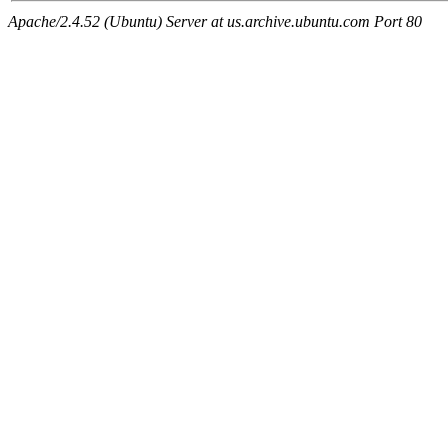
Apache/2.4.52 (Ubuntu) Server at us.archive.ubuntu.com Port 80