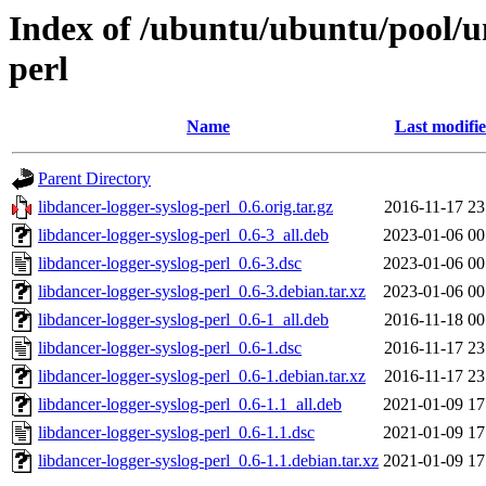
Index of /ubuntu/ubuntu/pool/un
perl
Name
Last modifi
Parent Directory
libdancer-logger-syslog-perl_0.6.orig.tar.gz
2016-11-17 23
libdancer-logger-syslog-perl_0.6-3_all.deb
2023-01-06 00
libdancer-logger-syslog-perl_0.6-3.dsc
2023-01-06 00
libdancer-logger-syslog-perl_0.6-3.debian.tar.xz
2023-01-06 00
libdancer-logger-syslog-perl_0.6-1_all.deb
2016-11-18 00
libdancer-logger-syslog-perl_0.6-1.dsc
2016-11-17 23
libdancer-logger-syslog-perl_0.6-1.debian.tar.xz
2016-11-17 23
libdancer-logger-syslog-perl_0.6-1.1_all.deb
2021-01-09 17
libdancer-logger-syslog-perl_0.6-1.1.dsc
2021-01-09 17
libdancer-logger-syslog-perl_0.6-1.1.debian.tar.xz
2021-01-09 17