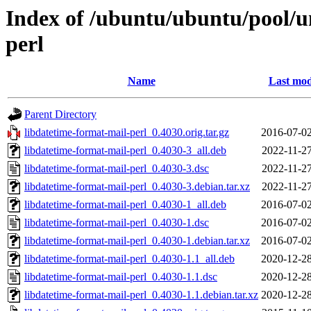
Index of /ubuntu/ubuntu/pool/un
perl
Name
Last mod
Parent Directory
libdatetime-format-mail-perl_0.4030.orig.tar.gz
2016-07-02
libdatetime-format-mail-perl_0.4030-3_all.deb
2022-11-27
libdatetime-format-mail-perl_0.4030-3.dsc
2022-11-27
libdatetime-format-mail-perl_0.4030-3.debian.tar.xz
2022-11-27
libdatetime-format-mail-perl_0.4030-1_all.deb
2016-07-02
libdatetime-format-mail-perl_0.4030-1.dsc
2016-07-02
libdatetime-format-mail-perl_0.4030-1.debian.tar.xz
2016-07-02
libdatetime-format-mail-perl_0.4030-1.1_all.deb
2020-12-28
libdatetime-format-mail-perl_0.4030-1.1.dsc
2020-12-28
libdatetime-format-mail-perl_0.4030-1.1.debian.tar.xz
2020-12-28