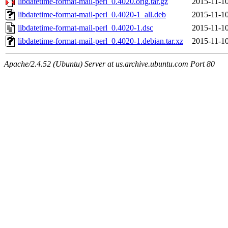
libdatetime-format-mail-perl_0.4020.orig.tar.gz
2015-11-10
libdatetime-format-mail-perl_0.4020-1_all.deb
2015-11-10
libdatetime-format-mail-perl_0.4020-1.dsc
2015-11-10
libdatetime-format-mail-perl_0.4020-1.debian.tar.xz
2015-11-10
Apache/2.4.52 (Ubuntu) Server at us.archive.ubuntu.com Port 80