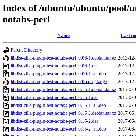
Index of /ubuntu/ubuntu/pool/uni
notabs-perl
Name
Last mo
Parent Directory
libdist-zilla-plugin-test-notabs-perl_0.06-1.debian.tar.gz
2013-12-
libdist-zilla-plugin-test-notabs-perl_0.06-1.dsc
2013-12-
libdist-zilla-plugin-test-notabs-perl_0.06-1_all.deb
2013-12-
libdist-zilla-plugin-test-notabs-perl_0.06.orig.tar.gz
2013-12-
libdist-zilla-plugin-test-notabs-perl_0.15-1.debian.tar.xz
2015-07-
libdist-zilla-plugin-test-notabs-perl_0.15-1.dsc
2015-07-
libdist-zilla-plugin-test-notabs-perl_0.15-1_all.deb
2015-07-
libdist-zilla-plugin-test-notabs-perl_0.15-2.debian.tar.xz
2017-06-
libdist-zilla-plugin-test-notabs-perl_0.15-2.dsc
2017-06-
libdist-zilla-plugin-test-notabs-perl_0.15-2_all.deb
2017-06-