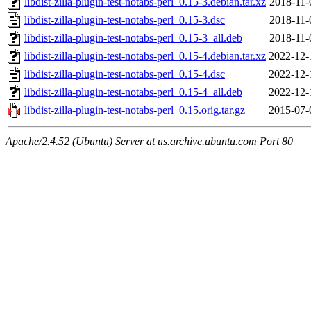
libdist-zilla-plugin-test-notabs-perl_0.15-3.debian.tar.xz
2018-11-
libdist-zilla-plugin-test-notabs-perl_0.15-3.dsc
2018-11-
libdist-zilla-plugin-test-notabs-perl_0.15-3_all.deb
2018-11-
libdist-zilla-plugin-test-notabs-perl_0.15-4.debian.tar.xz
2022-12-
libdist-zilla-plugin-test-notabs-perl_0.15-4.dsc
2022-12-
libdist-zilla-plugin-test-notabs-perl_0.15-4_all.deb
2022-12-
libdist-zilla-plugin-test-notabs-perl_0.15.orig.tar.gz
2015-07-
Apache/2.4.52 (Ubuntu) Server at us.archive.ubuntu.com Port 80