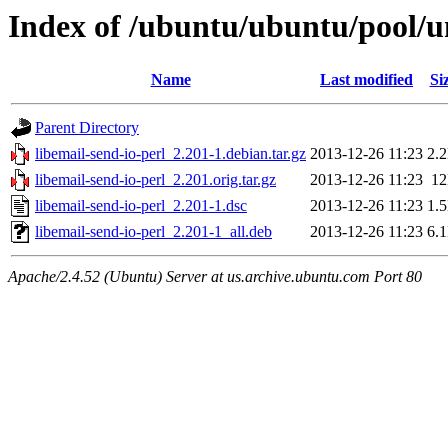
Index of /ubuntu/ubuntu/pool/un
Name
Last modified
Si
Parent Directory
libemail-send-io-perl_2.201-1.debian.tar.gz
2013-12-26 11:23
2.
libemail-send-io-perl_2.201.orig.tar.gz
2013-12-26 11:23
1
libemail-send-io-perl_2.201-1.dsc
2013-12-26 11:23
1.
libemail-send-io-perl_2.201-1_all.deb
2013-12-26 11:23
6.
Apache/2.4.52 (Ubuntu) Server at us.archive.ubuntu.com Port 80