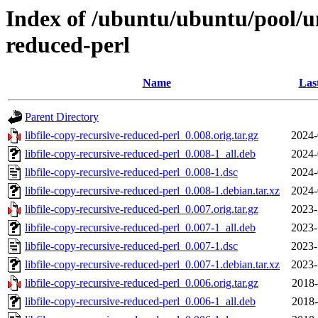
Index of /ubuntu/ubuntu/pool/uni
reduced-perl
Name
Las
Parent Directory
libfile-copy-recursive-reduced-perl_0.008.orig.tar.gz
2024-
libfile-copy-recursive-reduced-perl_0.008-1_all.deb
2024-
libfile-copy-recursive-reduced-perl_0.008-1.dsc
2024-
libfile-copy-recursive-reduced-perl_0.008-1.debian.tar.xz
2024-
libfile-copy-recursive-reduced-perl_0.007.orig.tar.gz
2023-
libfile-copy-recursive-reduced-perl_0.007-1_all.deb
2023-
libfile-copy-recursive-reduced-perl_0.007-1.dsc
2023-
libfile-copy-recursive-reduced-perl_0.007-1.debian.tar.xz
2023-
libfile-copy-recursive-reduced-perl_0.006.orig.tar.gz
2018-
libfile-copy-recursive-reduced-perl_0.006-1_all.deb
2018-