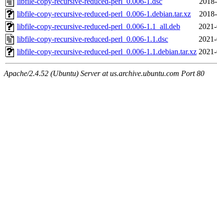
libfile-copy-recursive-reduced-perl_0.006-1.dsc
2018-
libfile-copy-recursive-reduced-perl_0.006-1.debian.tar.xz
2018-
libfile-copy-recursive-reduced-perl_0.006-1.1_all.deb
2021-
libfile-copy-recursive-reduced-perl_0.006-1.1.dsc
2021-
libfile-copy-recursive-reduced-perl_0.006-1.1.debian.tar.xz
2021-
Apache/2.4.52 (Ubuntu) Server at us.archive.ubuntu.com Port 80