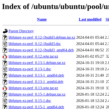
Index of /ubuntu/ubuntu/pool/uni
Name
Last modified
Si
Parent Directory
libfuture-xs-perl_0.12-1build3.debian.tar.xz
2024-04-01 05:44
2.
libfuture-xs-perl_0.12-1build3.dsc
2024-04-01 05:44
2.
libfuture-xs-perl_0.12-1build3_amd64.deb
2024-04-01 06:52
2
libfuture-xs-perl_0.12.orig.tar.gz
2024-01-02 05:27
3
libfuture-xs-perl_0.13-1.debian.tar.xz
2024-10-31 19:10
2.
libfuture-xs-perl_0.13-1.dsc
2024-10-31 19:10
2.
libfuture-xs-perl_0.13-1_amd64.deb
2024-10-31 21:49
2
libfuture-xs-perl_0.13-1_arm64.deb
2024-10-31 21:10
2
libfuture-xs-perl_0.13.orig.tar.gz
2024-10-31 19:10
3
libfuture-xs-perl_0.15-1.debian.tar.xz
2026-01-18 12:24
2.
libfuture-xs-perl_0.15-1.dsc
2026-01-18 12:24
2.
libfuture-xs-perl_0.15-1_amd64.deb
2026-01-18 12:24
2