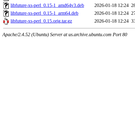
libfuture-xs-perl_0.15-1_amd64v3.deb
2026-01-18 12:24
2
libfuture-xs-perl_0.15-1_arm64.deb
2026-01-18 12:24
2
libfuture-xs-perl_0.15.orig.tar.gz
2026-01-18 12:24
3
Apache/2.4.52 (Ubuntu) Server at us.archive.ubuntu.com Port 80