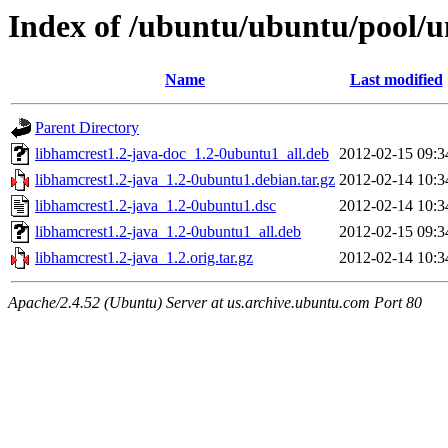
Index of /ubuntu/ubuntu/pool/un
Name
Last modified
Parent Directory
libhamcrest1.2-java-doc_1.2-0ubuntu1_all.deb
2012-02-15 09:3
libhamcrest1.2-java_1.2-0ubuntu1.debian.tar.gz
2012-02-14 10:3
libhamcrest1.2-java_1.2-0ubuntu1.dsc
2012-02-14 10:3
libhamcrest1.2-java_1.2-0ubuntu1_all.deb
2012-02-15 09:3
libhamcrest1.2-java_1.2.orig.tar.gz
2012-02-14 10:3
Apache/2.4.52 (Ubuntu) Server at us.archive.ubuntu.com Port 80