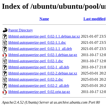
Index of /ubuntu/ubuntu/pool/un
Name
Last modified
Parent Directory
libhtml-autopagerize-perl_0.02-1.1.debian.tar.xz
2021-01-07 23:
libhtml-autopagerize-perl_0.02-1.1.dsc
2021-01-07 23:
libhtml-autopagerize-perl_0.02-1.1_all.deb
2021-01-07 23:
libhtml-autopagerize-perl_0.02-1.debian.tar.gz
2011-10-17 12:
libhtml-autopagerize-perl_0.02-1.dsc
2011-10-17 12:
libhtml-autopagerize-perl_0.02-1_all.deb
2011-10-17 21:
libhtml-autopagerize-perl_0.02-2.debian.tar.xz
2025-03-01 20:
libhtml-autopagerize-perl_0.02-2.dsc
2025-03-01 20:
libhtml-autopagerize-perl_0.02-2_all.deb
2025-03-01 20:
libhtml-autopagerize-perl_0.02.orig.tar.gz
2011-10-17 12:
Apache/2.4.52 (Ubuntu) Server at us.archive.ubuntu.com Port 80