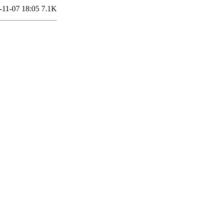
-11-07 18:05
7.1K