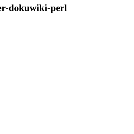
er-dokuwiki-perl