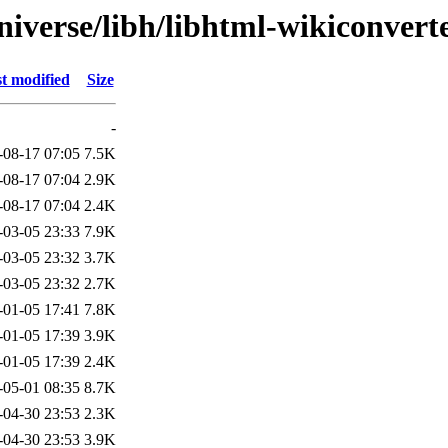
niverse/libh/libhtml-wikiconvert
t modified
Size
-
-08-17 07:05
7.5K
-08-17 07:04
2.9K
-08-17 07:04
2.4K
-03-05 23:33
7.9K
-03-05 23:32
3.7K
-03-05 23:32
2.7K
-01-05 17:41
7.8K
-01-05 17:39
3.9K
-01-05 17:39
2.4K
-05-01 08:35
8.7K
-04-30 23:53
2.3K
-04-30 23:53
3.9K