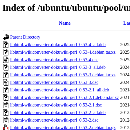
Index of /ubuntu/ubuntu/pool/u
Name
Las
Parent Directory
libhtml-wikiconverter-dokuwiki-perl_0.53-4_all.deb
2025
libhtml-wikiconverter-dokuwiki-perl_0.53-4.debian.tar.xz
2025
libhtml-wikiconverter-dokuwiki-perl_0.53-4.dsc
2025
libhtml-wikiconverter-dokuwiki-perl_0.53-3_all.deb
2024
libhtml-wikiconverter-dokuwiki-perl_0.53-3.debian.tar.xz
2024
libhtml-wikiconverter-dokuwiki-perl_0.53-3.dsc
2024
libhtml-wikiconverter-dokuwiki-perl_0.53-2.1_all.deb
2021
libhtml-wikiconverter-dokuwiki-perl_0.53-2.1.debian.tar.xz
2021
libhtml-wikiconverter-dokuwiki-perl_0.53-2.1.dsc
2021
libhtml-wikiconverter-dokuwiki-perl_0.53-2_all.deb
2012
libhtml-wikiconverter-dokuwiki-perl_0.53-2.dsc
2012
libhtml-wikiconverter-dokuwiki-perl_0.53-2.debian.tar.gz
2012