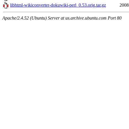
libhtml-wikiconverter-dokuwiki-perl_0.53.orig.tar.gz
2008
Apache/2.4.52 (Ubuntu) Server at us.archive.ubuntu.com Port 80