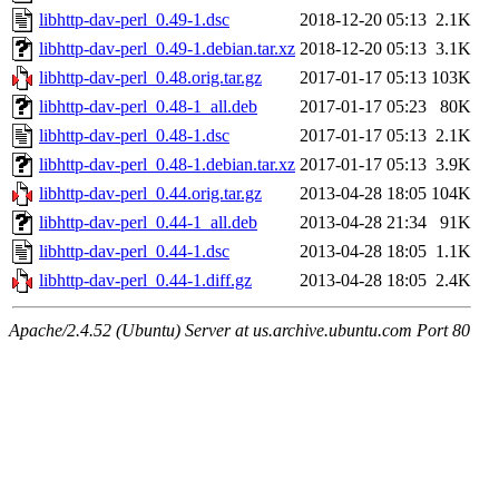
libhttp-dav-perl_0.49-1.dsc
2018-12-20 05:13
2.1K
libhttp-dav-perl_0.49-1.debian.tar.xz
2018-12-20 05:13
3.1K
libhttp-dav-perl_0.48.orig.tar.gz
2017-01-17 05:13
103K
libhttp-dav-perl_0.48-1_all.deb
2017-01-17 05:23
80K
libhttp-dav-perl_0.48-1.dsc
2017-01-17 05:13
2.1K
libhttp-dav-perl_0.48-1.debian.tar.xz
2017-01-17 05:13
3.9K
libhttp-dav-perl_0.44.orig.tar.gz
2013-04-28 18:05
104K
libhttp-dav-perl_0.44-1_all.deb
2013-04-28 21:34
91K
libhttp-dav-perl_0.44-1.dsc
2013-04-28 18:05
1.1K
libhttp-dav-perl_0.44-1.diff.gz
2013-04-28 18:05
2.4K
Apache/2.4.52 (Ubuntu) Server at us.archive.ubuntu.com Port 80