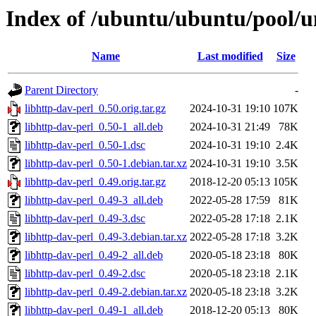
Index of /ubuntu/ubuntu/pool/un
Name
Last modified
Size
Parent Directory
-
libhttp-dav-perl_0.50.orig.tar.gz
2024-10-31 19:10
107K
libhttp-dav-perl_0.50-1_all.deb
2024-10-31 21:49
78K
libhttp-dav-perl_0.50-1.dsc
2024-10-31 19:10
2.4K
libhttp-dav-perl_0.50-1.debian.tar.xz
2024-10-31 19:10
3.5K
libhttp-dav-perl_0.49.orig.tar.gz
2018-12-20 05:13
105K
libhttp-dav-perl_0.49-3_all.deb
2022-05-28 17:59
81K
libhttp-dav-perl_0.49-3.dsc
2022-05-28 17:18
2.1K
libhttp-dav-perl_0.49-3.debian.tar.xz
2022-05-28 17:18
3.2K
libhttp-dav-perl_0.49-2_all.deb
2020-05-18 23:18
80K
libhttp-dav-perl_0.49-2.dsc
2020-05-18 23:18
2.1K
libhttp-dav-perl_0.49-2.debian.tar.xz
2020-05-18 23:18
3.2K
libhttp-dav-perl_0.49-1_all.deb
2018-12-20 05:13
80K