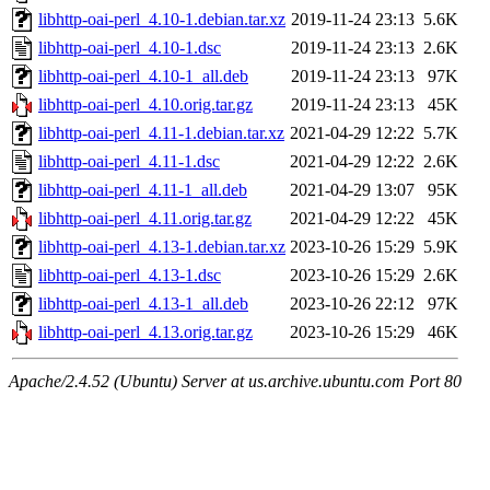
libhttp-oai-perl_4.10-1.debian.tar.xz
2019-11-24 23:13
5.6K
libhttp-oai-perl_4.10-1.dsc
2019-11-24 23:13
2.6K
libhttp-oai-perl_4.10-1_all.deb
2019-11-24 23:13
97K
libhttp-oai-perl_4.10.orig.tar.gz
2019-11-24 23:13
45K
libhttp-oai-perl_4.11-1.debian.tar.xz
2021-04-29 12:22
5.7K
libhttp-oai-perl_4.11-1.dsc
2021-04-29 12:22
2.6K
libhttp-oai-perl_4.11-1_all.deb
2021-04-29 13:07
95K
libhttp-oai-perl_4.11.orig.tar.gz
2021-04-29 12:22
45K
libhttp-oai-perl_4.13-1.debian.tar.xz
2023-10-26 15:29
5.9K
libhttp-oai-perl_4.13-1.dsc
2023-10-26 15:29
2.6K
libhttp-oai-perl_4.13-1_all.deb
2023-10-26 22:12
97K
libhttp-oai-perl_4.13.orig.tar.gz
2023-10-26 15:29
46K
Apache/2.4.52 (Ubuntu) Server at us.archive.ubuntu.com Port 80