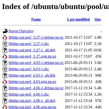
Index of /ubuntu/ubuntu/pool/un
Name
Last modified
Size
Parent Directory
-
libhttp-oai-perl_3.27-1.debian.tar.gz
2011-10-17 13:07
2.8K
libhttp-oai-perl_3.27-1.dsc
2011-10-17 13:07
2.1K
libhttp-oai-perl_3.27-1_all.deb
2011-10-17 21:05
101K
libhttp-oai-perl_3.27.orig.tar.gz
2011-10-17 13:07
45K
libhttp-oai-perl_4.03-1.debian.tar.xz
2015-06-20 05:13
3.9K
libhttp-oai-perl_4.03-1.dsc
2015-06-20 05:13
2.4K
libhttp-oai-perl_4.03-1_all.deb
2015-06-20 05:13
96K
libhttp-oai-perl_4.03.orig.tar.gz
2015-06-20 05:13
43K
libhttp-oai-perl_4.06-1.debian.tar.xz
2017-11-12 23:34
5.4K
libhttp-oai-perl_4.06-1.dsc
2017-11-12 23:34
2.2K
libhttp-oai-perl_4.06-1_all.deb
2017-11-12 23:34
97K
libhttp-oai-perl_4.06.orig.tar.gz
2017-11-12 23:34
44K