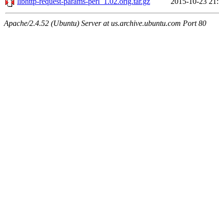
libhttp-request-params-perl_1.02.orig.tar.gz
2015-10-23 21
Apache/2.4.52 (Ubuntu) Server at us.archive.ubuntu.com Port 80