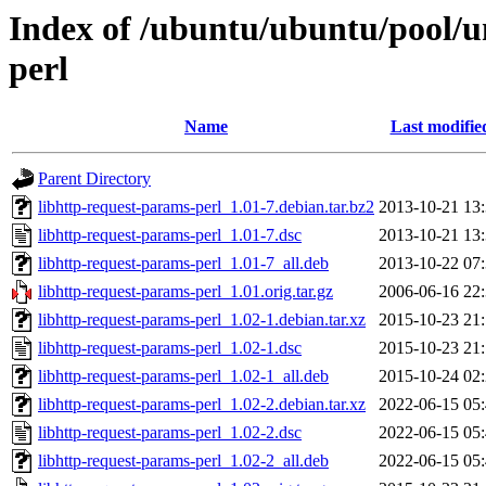
Index of /ubuntu/ubuntu/pool/un
perl
Name
Last modifie
Parent Directory
libhttp-request-params-perl_1.01-7.debian.tar.bz2
2013-10-21 13
libhttp-request-params-perl_1.01-7.dsc
2013-10-21 13
libhttp-request-params-perl_1.01-7_all.deb
2013-10-22 07
libhttp-request-params-perl_1.01.orig.tar.gz
2006-06-16 22
libhttp-request-params-perl_1.02-1.debian.tar.xz
2015-10-23 21
libhttp-request-params-perl_1.02-1.dsc
2015-10-23 21
libhttp-request-params-perl_1.02-1_all.deb
2015-10-24 02
libhttp-request-params-perl_1.02-2.debian.tar.xz
2022-06-15 05
libhttp-request-params-perl_1.02-2.dsc
2022-06-15 05
libhttp-request-params-perl_1.02-2_all.deb
2022-06-15 05