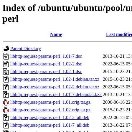
Index of /ubuntu/ubuntu/pool/un
perl
Name
Last modifie
Parent Directory
libhttp-request-params-perl_1.01-7.dsc
2013-10-21 13
libhttp-request-params-perl_1.02-2.dsc
2022-06-15 05
libhttp-request-params-perl_1.02-1.dsc
2015-10-23 21
libhttp-request-params-perl_1.02-1.debian.tar.xz
2015-10-23 21
libhttp-request-params-perl_1.02-2.debian.tar.xz
2022-06-15 05
libhttp-request-params-perl_1.01-7.debian.tar.bz2
2013-10-21 13
libhttp-request-params-perl_1.01.orig.tar.gz
2006-06-16 22
libhttp-request-params-perl_1.02.orig.tar.gz
2015-10-23 21
libhttp-request-params-perl_1.02-2_all.deb
2022-06-15 05
libhttp-request-params-perl_1.01-7_all.deb
2013-10-22 07