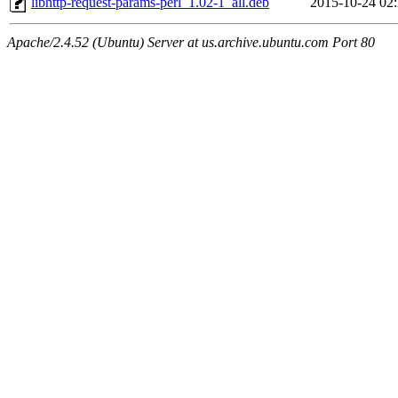
libhttp-request-params-perl_1.02-1_all.deb
2015-10-24 02
Apache/2.4.52 (Ubuntu) Server at us.archive.ubuntu.com Port 80