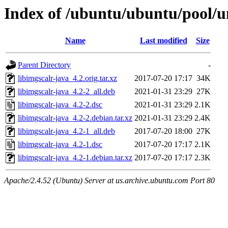
Index of /ubuntu/ubuntu/pool/un
Name
Last modified
Size
Parent Directory
-
libimgscalr-java_4.2.orig.tar.xz
2017-07-20 17:17
34K
libimgscalr-java_4.2-2_all.deb
2021-01-31 23:29
27K
libimgscalr-java_4.2-2.dsc
2021-01-31 23:29
2.1K
libimgscalr-java_4.2-2.debian.tar.xz
2021-01-31 23:29
2.4K
libimgscalr-java_4.2-1_all.deb
2017-07-20 18:00
27K
libimgscalr-java_4.2-1.dsc
2017-07-20 17:17
2.1K
libimgscalr-java_4.2-1.debian.tar.xz
2017-07-20 17:17
2.3K
Apache/2.4.52 (Ubuntu) Server at us.archive.ubuntu.com Port 80