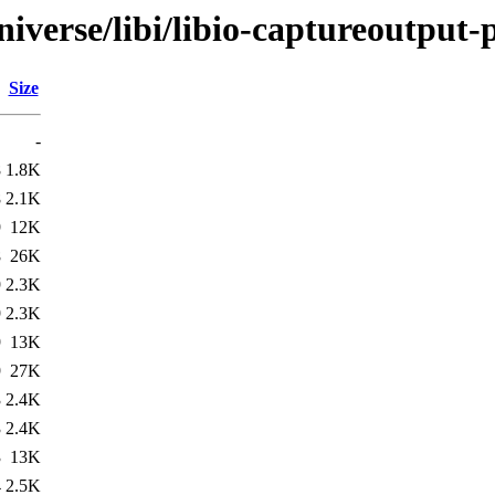
iverse/libi/libio-captureoutput-
Size
-
8
1.8K
8
2.1K
9
12K
8
26K
9
2.3K
9
2.3K
9
13K
9
27K
3
2.4K
3
2.4K
3
13K
4
2.5K