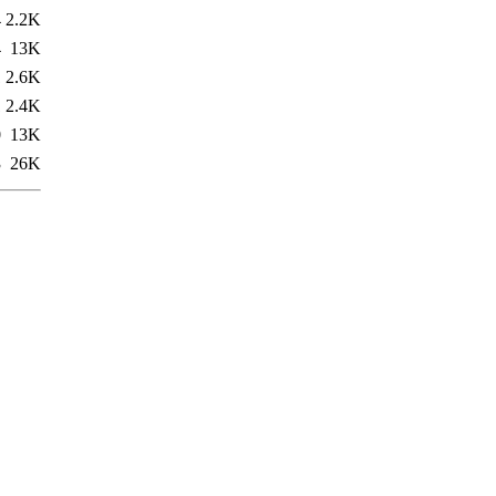
4
2.2K
4
13K
1
2.6K
1
2.4K
0
13K
3
26K