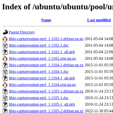
Index of /ubuntu/ubuntu/pool/un
Name
Last modified
Parent Directory
libio-captureoutput-perl_1.1102-1.debian.tar.gz
2011-05-04 14:0
libio-captureoutput-perl_1.1102-1.dsc
2011-05-04 14:0
libio-captureoutput-perl_1.1102-1_all.deb
2011-05-04 22:0
libio-captureoutput-perl_1.1102.orig.tar.gz
2011-05-04 14:0
libio-captureoutput-perl_1.1104-1.debian.tar.xz
2015-11-01 05:5
libio-captureoutput-perl_1.1104-1.dsc
2015-11-01 05:5
libio-captureoutput-perl_1.1104-1_all.deb
2015-11-01 05:5
libio-captureoutput-perl_1.1104.orig.tar.gz
2015-11-01 05:5
libio-captureoutput-perl_1.1105-1.debian.tar.xz
2019-11-24 23:1
libio-captureoutput-perl_1.1105-1.dsc
2019-11-24 23:1
libio-captureoutput-perl_1.1105-1_all.deb
2019-11-24 23:1
libio-captureoutput-perl_1.1105-2.debian.tar.xz
2022-11-30 05:4