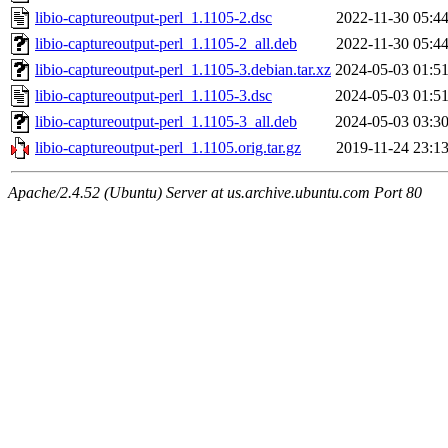
libio-captureoutput-perl_1.1105-2.dsc
2022-11-30 05:4
libio-captureoutput-perl_1.1105-2_all.deb
2022-11-30 05:4
libio-captureoutput-perl_1.1105-3.debian.tar.xz
2024-05-03 01:5
libio-captureoutput-perl_1.1105-3.dsc
2024-05-03 01:5
libio-captureoutput-perl_1.1105-3_all.deb
2024-05-03 03:3
libio-captureoutput-perl_1.1105.orig.tar.gz
2019-11-24 23:1
Apache/2.4.52 (Ubuntu) Server at us.archive.ubuntu.com Port 80