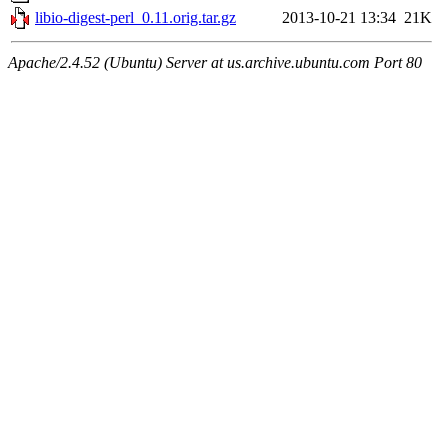
libio-digest-perl_0.11.orig.tar.gz
2013-10-21 13:34
21K
Apache/2.4.52 (Ubuntu) Server at us.archive.ubuntu.com Port 80