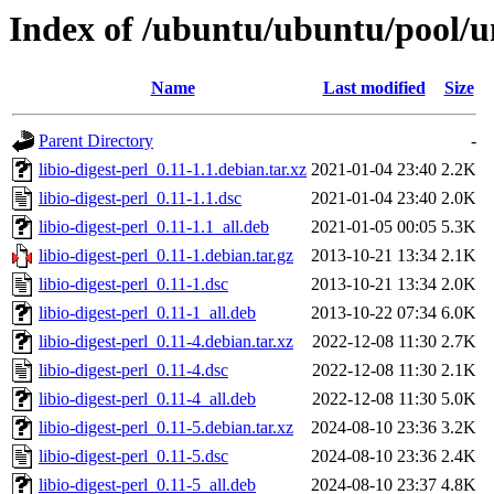
Index of /ubuntu/ubuntu/pool/uni
Name
Last modified
Size
Parent Directory
-
libio-digest-perl_0.11-1.1.debian.tar.xz
2021-01-04 23:40
2.2K
libio-digest-perl_0.11-1.1.dsc
2021-01-04 23:40
2.0K
libio-digest-perl_0.11-1.1_all.deb
2021-01-05 00:05
5.3K
libio-digest-perl_0.11-1.debian.tar.gz
2013-10-21 13:34
2.1K
libio-digest-perl_0.11-1.dsc
2013-10-21 13:34
2.0K
libio-digest-perl_0.11-1_all.deb
2013-10-22 07:34
6.0K
libio-digest-perl_0.11-4.debian.tar.xz
2022-12-08 11:30
2.7K
libio-digest-perl_0.11-4.dsc
2022-12-08 11:30
2.1K
libio-digest-perl_0.11-4_all.deb
2022-12-08 11:30
5.0K
libio-digest-perl_0.11-5.debian.tar.xz
2024-08-10 23:36
3.2K
libio-digest-perl_0.11-5.dsc
2024-08-10 23:36
2.4K
libio-digest-perl_0.11-5_all.deb
2024-08-10 23:37
4.8K