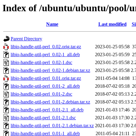
Index of /ubuntu/ubuntu/pool/uni
Name
Last modified
Si
Parent Directory
libio-handle-util-perl_0.02.orig.tar.gz
2023-01-25 05:58
3
libio-handle-util-perl_0.02-1_all.deb
2023-01-25 05:59
2
libio-handle-util-perl_0.02-1.dsc
2023-01-25 05:58
2.
libio-handle-util-perl_0.02-1.debian.tar.xz
2023-01-25 05:58
2.
libio-handle-util-perl_0.01.orig.tar.gz
2011-05-04 14:08
1
libio-handle-util-perl_0.01-2_all.deb
2018-07-02 05:18
2
libio-handle-util-perl_0.01-2.dsc
2018-07-02 05:13
2.
libio-handle-util-perl_0.01-2.debian.tar.xz
2018-07-02 05:13
2.
libio-handle-util-perl_0.01-2.1_all.deb
2021-01-03 17:46
2
libio-handle-util-perl_0.01-2.1.dsc
2021-01-03 17:30
2.
libio-handle-util-perl_0.01-2.1.debian.tar.xz
2021-01-03 17:30
2.
libio-handle-util-perl_0.01-1_all.deb
2011-05-04 21:11
2