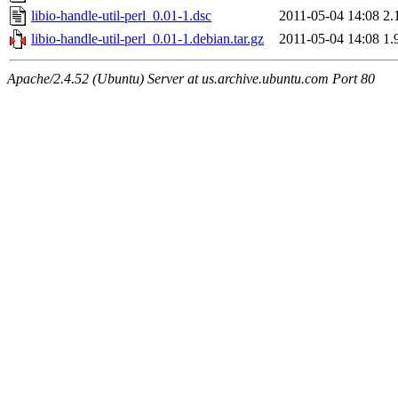
libio-handle-util-perl_0.01-1.dsc
2011-05-04 14:08
2.
libio-handle-util-perl_0.01-1.debian.tar.gz
2011-05-04 14:08
1.
Apache/2.4.52 (Ubuntu) Server at us.archive.ubuntu.com Port 80