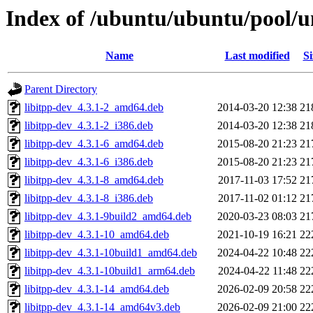
Index of /ubuntu/ubuntu/pool/un
Name
Last modified
Si
Parent Directory
libitpp-dev_4.3.1-2_amd64.deb
2014-03-20 12:38
21
libitpp-dev_4.3.1-2_i386.deb
2014-03-20 12:38
21
libitpp-dev_4.3.1-6_amd64.deb
2015-08-20 21:23
21
libitpp-dev_4.3.1-6_i386.deb
2015-08-20 21:23
21
libitpp-dev_4.3.1-8_amd64.deb
2017-11-03 17:52
21
libitpp-dev_4.3.1-8_i386.deb
2017-11-02 01:12
21
libitpp-dev_4.3.1-9build2_amd64.deb
2020-03-23 08:03
21
libitpp-dev_4.3.1-10_amd64.deb
2021-10-19 16:21
22
libitpp-dev_4.3.1-10build1_amd64.deb
2024-04-22 10:48
22
libitpp-dev_4.3.1-10build1_arm64.deb
2024-04-22 11:48
22
libitpp-dev_4.3.1-14_amd64.deb
2026-02-09 20:58
22
libitpp-dev_4.3.1-14_amd64v3.deb
2026-02-09 21:00
22