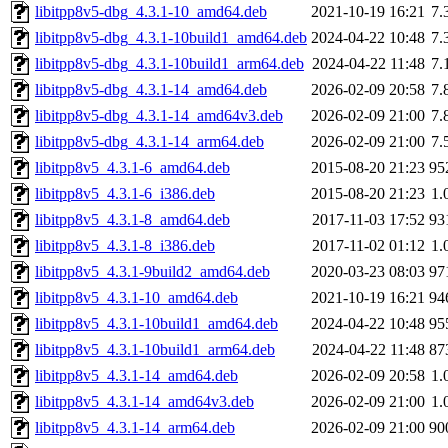
libitpp8v5-dbg_4.3.1-10_amd64.deb
2021-10-19 16:21
7.
libitpp8v5-dbg_4.3.1-10build1_amd64.deb
2024-04-22 10:48
7.
libitpp8v5-dbg_4.3.1-10build1_arm64.deb
2024-04-22 11:48
7.
libitpp8v5-dbg_4.3.1-14_amd64.deb
2026-02-09 20:58
7.
libitpp8v5-dbg_4.3.1-14_amd64v3.deb
2026-02-09 21:00
7.
libitpp8v5-dbg_4.3.1-14_arm64.deb
2026-02-09 21:00
7.
libitpp8v5_4.3.1-6_amd64.deb
2015-08-20 21:23
95
libitpp8v5_4.3.1-6_i386.deb
2015-08-20 21:23
1.
libitpp8v5_4.3.1-8_amd64.deb
2017-11-03 17:52
93
libitpp8v5_4.3.1-8_i386.deb
2017-11-02 01:12
1.
libitpp8v5_4.3.1-9build2_amd64.deb
2020-03-23 08:03
97
libitpp8v5_4.3.1-10_amd64.deb
2021-10-19 16:21
94
libitpp8v5_4.3.1-10build1_amd64.deb
2024-04-22 10:48
95
libitpp8v5_4.3.1-10build1_arm64.deb
2024-04-22 11:48
87
libitpp8v5_4.3.1-14_amd64.deb
2026-02-09 20:58
1.
libitpp8v5_4.3.1-14_amd64v3.deb
2026-02-09 21:00
1.
libitpp8v5_4.3.1-14_arm64.deb
2026-02-09 21:00
90