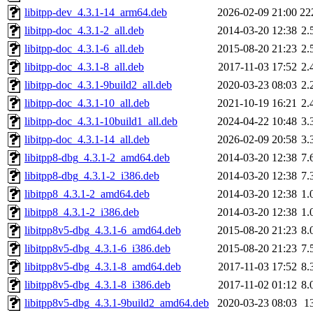
libitpp-dev_4.3.1-14_arm64.deb
2026-02-09 21:00
22
libitpp-doc_4.3.1-2_all.deb
2014-03-20 12:38
2.
libitpp-doc_4.3.1-6_all.deb
2015-08-20 21:23
2.
libitpp-doc_4.3.1-8_all.deb
2017-11-03 17:52
2.
libitpp-doc_4.3.1-9build2_all.deb
2020-03-23 08:03
2.
libitpp-doc_4.3.1-10_all.deb
2021-10-19 16:21
2.
libitpp-doc_4.3.1-10build1_all.deb
2024-04-22 10:48
3.
libitpp-doc_4.3.1-14_all.deb
2026-02-09 20:58
3.
libitpp8-dbg_4.3.1-2_amd64.deb
2014-03-20 12:38
7.
libitpp8-dbg_4.3.1-2_i386.deb
2014-03-20 12:38
7.
libitpp8_4.3.1-2_amd64.deb
2014-03-20 12:38
1.
libitpp8_4.3.1-2_i386.deb
2014-03-20 12:38
1.
libitpp8v5-dbg_4.3.1-6_amd64.deb
2015-08-20 21:23
8.
libitpp8v5-dbg_4.3.1-6_i386.deb
2015-08-20 21:23
7.
libitpp8v5-dbg_4.3.1-8_amd64.deb
2017-11-03 17:52
8.
libitpp8v5-dbg_4.3.1-8_i386.deb
2017-11-02 01:12
8.
libitpp8v5-dbg_4.3.1-9build2_amd64.deb
2020-03-23 08:03
1