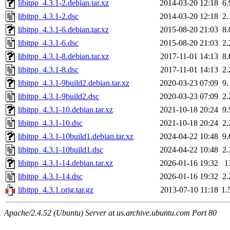
libitpp_4.3.1-2.debian.tar.xz
2014-03-20 12:18
6
libitpp_4.3.1-2.dsc
2014-03-20 12:18
2
libitpp_4.3.1-6.debian.tar.xz
2015-08-20 21:03
8
libitpp_4.3.1-6.dsc
2015-08-20 21:03
2
libitpp_4.3.1-8.debian.tar.xz
2017-11-01 14:13
8
libitpp_4.3.1-8.dsc
2017-11-01 14:13
2
libitpp_4.3.1-9build2.debian.tar.xz
2020-03-23 07:09
9
libitpp_4.3.1-9build2.dsc
2020-03-23 07:09
2
libitpp_4.3.1-10.debian.tar.xz
2021-10-18 20:24
9
libitpp_4.3.1-10.dsc
2021-10-18 20:24
2
libitpp_4.3.1-10build1.debian.tar.xz
2024-04-22 10:48
9
libitpp_4.3.1-10build1.dsc
2024-04-22 10:48
2
libitpp_4.3.1-14.debian.tar.xz
2026-01-16 19:32
1
libitpp_4.3.1-14.dsc
2026-01-16 19:32
2
libitpp_4.3.1.orig.tar.gz
2013-07-10 11:18
1.
Apache/2.4.52 (Ubuntu) Server at us.archive.ubuntu.com Port 80