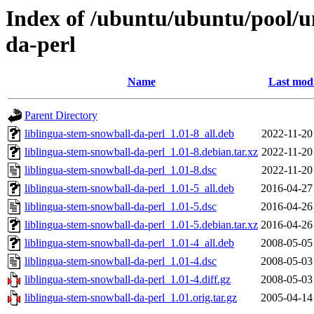
Index of /ubuntu/ubuntu/pool/un
da-perl
Name
Last modi
Parent Directory
liblingua-stem-snowball-da-perl_1.01-8_all.deb
2022-11-20
liblingua-stem-snowball-da-perl_1.01-8.debian.tar.xz
2022-11-20
liblingua-stem-snowball-da-perl_1.01-8.dsc
2022-11-20
liblingua-stem-snowball-da-perl_1.01-5_all.deb
2016-04-27
liblingua-stem-snowball-da-perl_1.01-5.dsc
2016-04-26
liblingua-stem-snowball-da-perl_1.01-5.debian.tar.xz
2016-04-26
liblingua-stem-snowball-da-perl_1.01-4_all.deb
2008-05-05
liblingua-stem-snowball-da-perl_1.01-4.dsc
2008-05-03
liblingua-stem-snowball-da-perl_1.01-4.diff.gz
2008-05-03
liblingua-stem-snowball-da-perl_1.01.orig.tar.gz
2005-04-14