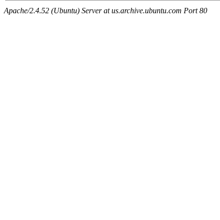
Apache/2.4.52 (Ubuntu) Server at us.archive.ubuntu.com Port 80