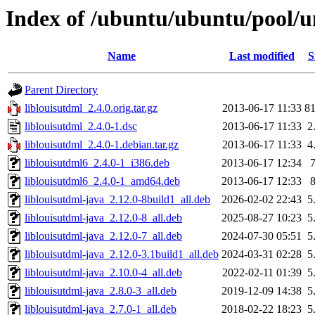
Index of /ubuntu/ubuntu/pool/un
Name
Last modified
S
Parent Directory
liblouisutdml_2.4.0.orig.tar.gz
2013-06-17 11:33
8
liblouisutdml_2.4.0-1.dsc
2013-06-17 11:33
2
liblouisutdml_2.4.0-1.debian.tar.gz
2013-06-17 11:33
4
liblouisutdml6_2.4.0-1_i386.deb
2013-06-17 12:34
liblouisutdml6_2.4.0-1_amd64.deb
2013-06-17 12:33
liblouisutdml-java_2.12.0-8build1_all.deb
2026-02-02 22:43
5
liblouisutdml-java_2.12.0-8_all.deb
2025-08-27 10:23
5
liblouisutdml-java_2.12.0-7_all.deb
2024-07-30 05:51
5
liblouisutdml-java_2.12.0-3.1build1_all.deb
2024-03-31 02:28
5
liblouisutdml-java_2.10.0-4_all.deb
2022-02-11 01:39
5
liblouisutdml-java_2.8.0-3_all.deb
2019-12-09 14:38
5
liblouisutdml-java_2.7.0-1_all.deb
2018-02-22 18:23
5