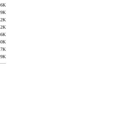
.6K
.9K
32K
32K
36K
40K
.7K
.9K