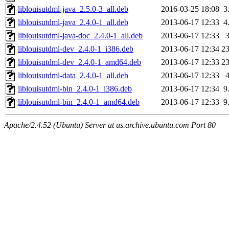
liblouisutdml-java_2.5.0-3_all.deb
2016-03-25 18:08
3
liblouisutdml-java_2.4.0-1_all.deb
2013-06-17 12:33
4
liblouisutdml-java-doc_2.4.0-1_all.deb
2013-06-17 12:33
liblouisutdml-dev_2.4.0-1_i386.deb
2013-06-17 12:34
2
liblouisutdml-dev_2.4.0-1_amd64.deb
2013-06-17 12:33
2
liblouisutdml-data_2.4.0-1_all.deb
2013-06-17 12:33
liblouisutdml-bin_2.4.0-1_i386.deb
2013-06-17 12:34
9
liblouisutdml-bin_2.4.0-1_amd64.deb
2013-06-17 12:33
9
Apache/2.4.52 (Ubuntu) Server at us.archive.ubuntu.com Port 80