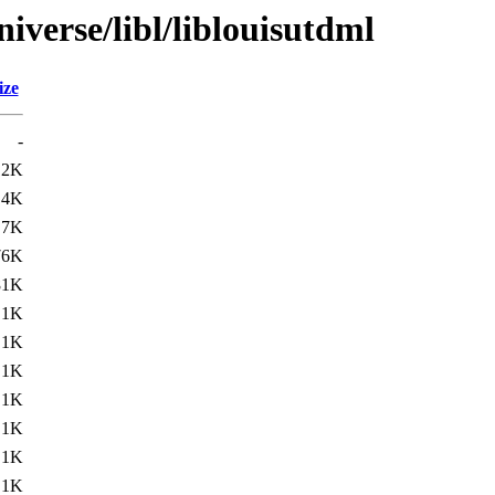
iverse/libl/liblouisutdml
ize
-
12K
.4K
.7K
76K
81K
.1K
.1K
.1K
.1K
.1K
.1K
.1K