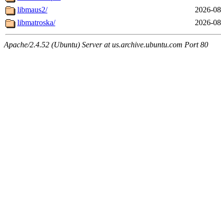
libmaus2/
2026-08
libmatroska/
2026-08
Apache/2.4.52 (Ubuntu) Server at us.archive.ubuntu.com Port 80