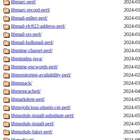
libmarc-perl/
2024-01
libmarc-record-perl/
2024-01
libmail-milter-perl/
2024-01
libmail-rfc822-address-perl/
2024-01
libmail-srs-perl/
2024-01
libmail-bulkmail-perl/
2024-01
libmime-charset-perl/
2024-01
libminidns-java/
2024-02
libmime-encwords-perl/
2024-02
libmonitoring-availability-perl/
2024-02
libmspack/
2024-03
libmemcached/
2024-04
libmarkdent-perl/
2024-05
libmojolicious-plugin-cgi-perl/
2024-05
libmodule-install-substitute-perl/
2024-05
libmodule-install-perl/
2024-05
libmodule-faker-perl/
2024-05
libmediaart/
2024-08