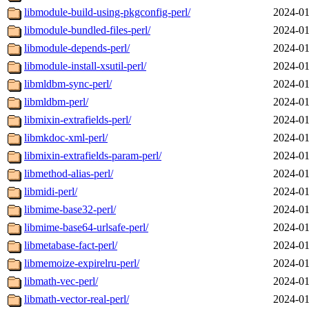
libmodule-build-using-pkgconfig-perl/
2024-01
libmodule-bundled-files-perl/
2024-01
libmodule-depends-perl/
2024-01
libmodule-install-xsutil-perl/
2024-01
libmldbm-sync-perl/
2024-01
libmldbm-perl/
2024-01
libmixin-extrafields-perl/
2024-01
libmkdoc-xml-perl/
2024-01
libmixin-extrafields-param-perl/
2024-01
libmethod-alias-perl/
2024-01
libmidi-perl/
2024-01
libmime-base32-perl/
2024-01
libmime-base64-urlsafe-perl/
2024-01
libmetabase-fact-perl/
2024-01
libmemoize-expirelru-perl/
2024-01
libmath-vec-perl/
2024-01
libmath-vector-real-perl/
2024-01