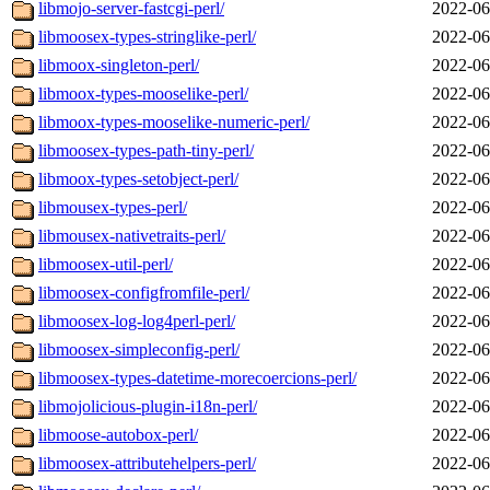
libmojo-server-fastcgi-perl/
2022-06
libmoosex-types-stringlike-perl/
2022-06
libmoox-singleton-perl/
2022-06
libmoox-types-mooselike-perl/
2022-06
libmoox-types-mooselike-numeric-perl/
2022-06
libmoosex-types-path-tiny-perl/
2022-06
libmoox-types-setobject-perl/
2022-06
libmousex-types-perl/
2022-06
libmousex-nativetraits-perl/
2022-06
libmoosex-util-perl/
2022-06
libmoosex-configfromfile-perl/
2022-06
libmoosex-log-log4perl-perl/
2022-06
libmoosex-simpleconfig-perl/
2022-06
libmoosex-types-datetime-morecoercions-perl/
2022-06
libmojolicious-plugin-i18n-perl/
2022-06
libmoose-autobox-perl/
2022-06
libmoosex-attributehelpers-perl/
2022-06