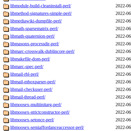
libmodule-build-cleaninstall-perl/
2022-06
libmethod-signatures-simple-perl/
2022-06
libmediawiki-dumpfile-perl/
2022-06
libmath-sparsematrix-perl/
2022-06
libmath-quaternion-perl/
2022-06
libmasonx-processdir-perl/
2022-06
libmarc-crosswalk-dublincore-perl/
2022-06
libmakefile-dom-perl/
2022-06
libmarc-spec-perl/
2022-06
libmail-rbl-perl/
2022-06
libmail-mboxparser-perl/
2022-06
libmail-checkuser-perl/
2022-06
libmail-thread-perl/
2022-06
libmoosex-multiinitarg-perl/
2022-06
libmoosex-strictconstructor-perl/
2022-06
libmoosex-setonce-perl/
2022-06
libmoosex-semiaffordanceaccessor-perl/
2022-06