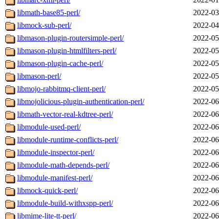
libmath-base85-perl/
2022-03
libmock-sub-perl/
2022-04
libmason-plugin-routersimple-perl/
2022-05
libmason-plugin-htmlfilters-perl/
2022-05
libmason-plugin-cache-perl/
2022-05
libmason-perl/
2022-05
libmojo-rabbitmq-client-perl/
2022-05
libmojolicious-plugin-authentication-perl/
2022-06
libmath-vector-real-kdtree-perl/
2022-06
libmodule-used-perl/
2022-06
libmodule-runtime-conflicts-perl/
2022-06
libmodule-inspector-perl/
2022-06
libmodule-math-depends-perl/
2022-06
libmodule-manifest-perl/
2022-06
libmock-quick-perl/
2022-06
libmodule-build-withxspp-perl/
2022-06
libmime-lite-tt-perl/
2022-06