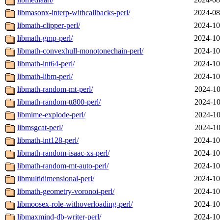
libmasonx-interp-withcallbacks-perl/
2024-08
libmath-clipper-perl/
2024-10
libmath-gmp-perl/
2024-10
libmath-convexhull-monotonechain-perl/
2024-10
libmath-int64-perl/
2024-10
libmath-libm-perl/
2024-10
libmath-random-mt-perl/
2024-10
libmath-random-tt800-perl/
2024-10
libmime-explode-perl/
2024-10
libmsgcat-perl/
2024-10
libmath-int128-perl/
2024-10
libmath-random-isaac-xs-perl/
2024-10
libmath-random-mt-auto-perl/
2024-10
libmultidimensional-perl/
2024-10
libmath-geometry-voronoi-perl/
2024-10
libmoosex-role-withoverloading-perl/
2024-10
libmaxmind-db-writer-perl/
2024-10