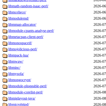
libmath-random-isaac-perl/
2026-06
libmceliece/
2026-06
libmodulemd/
2026-06
libmmap-allocator/
2026-07
libmodule-cpants-analyse-perl/
2026-07
libmetacpan-client-perl/
2026-07
libmonospaceif/
2026-07
libmojolicious-perl/
2026-07
libmpack-lua/
2026-07
libmwaw/
2026-07
libminc/
2026-07
libmysofa/
2026-07
libmongocrypt/
2026-07
libmodule-pluggable-perl/
2026-07
libmodule-corelist-perl/
2026-08
libmiglayout-java/
2026-08
libmicrohttpd/
2026-08