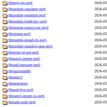
libmojo-pg-perl/
2026-05
libmodule-signature-perl/
2026-05
libmodule-metadata-perl/
2026-05
libmodule-build-tiny-perl/
2026-05
libmodule-extract-use-perl/
2026-05
libminion-perl/
2026-05
libmodule-install-rtx-perl/
2026-05
libmodule-manifest-skip-perl/
2026-05
libmods-record-perl/
2026-05
libmatch-simple-perl/
2026-05
libmail-message-perl/
2026-05
libmaxminddb/
2026-05
libmsiecf/
2026-05
libmpdclient/
2026-05
libmail-box-perl/
2026-05
libmatch-simple-xs-perl/
2026-05
libmath-mpfr-perl/
2026-05