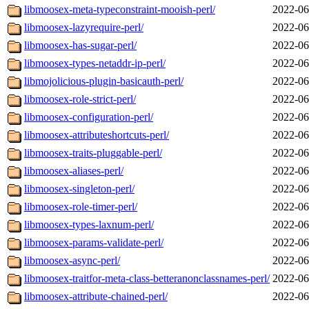
libmoosex-meta-typeconstraint-mooish-perl/
2022-06
libmoosex-lazyrequire-perl/
2022-06
libmoosex-has-sugar-perl/
2022-06
libmoosex-types-netaddr-ip-perl/
2022-06
libmojolicious-plugin-basicauth-perl/
2022-06
libmoosex-role-strict-perl/
2022-06
libmoosex-configuration-perl/
2022-06
libmoosex-attributeshortcuts-perl/
2022-06
libmoosex-traits-pluggable-perl/
2022-06
libmoosex-aliases-perl/
2022-06
libmoosex-singleton-perl/
2022-06
libmoosex-role-timer-perl/
2022-06
libmoosex-types-laxnum-perl/
2022-06
libmoosex-params-validate-perl/
2022-06
libmoosex-async-perl/
2022-06
libmoosex-traitfor-meta-class-betteranonclassnames-perl/
2022-06
libmoosex-attribute-chained-perl/
2022-06