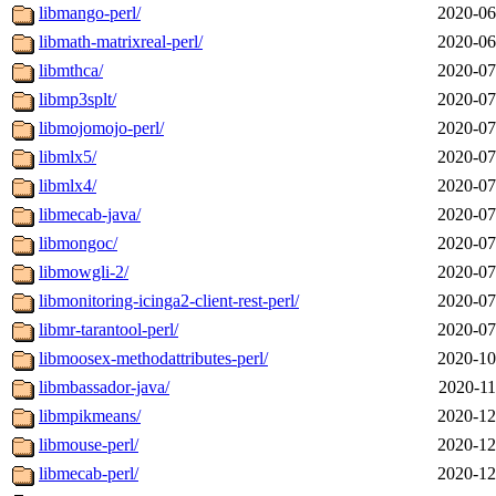
libmango-perl/
2020-06
libmath-matrixreal-perl/
2020-06
libmthca/
2020-07
libmp3splt/
2020-07
libmojomojo-perl/
2020-07
libmlx5/
2020-07
libmlx4/
2020-07
libmecab-java/
2020-07
libmongoc/
2020-07
libmowgli-2/
2020-07
libmonitoring-icinga2-client-rest-perl/
2020-07
libmr-tarantool-perl/
2020-07
libmoosex-methodattributes-perl/
2020-10
libmbassador-java/
2020-11
libmpikmeans/
2020-12
libmouse-perl/
2020-12
libmecab-perl/
2020-12