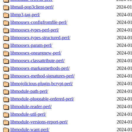
libmail-pop3client-perl/
2024-01
libmp3-tag-perl/
2024-01
libmousex-configfromfile-perl/
2024-01
libmoosex-types-perl-perl/
2024-01
libmoosex-types-structured-perl/
2024-01
libmoosex-param-perl/
2024-01
libmoosex-oneargnew-perl/
2024-01
libmoosex-classattribute-perl/
2024-01
libmoosex-markasmethods-perl/
2024-01
libmoosex-method-signatures-perl/
2024-01
libmojolicious-plugin-bcrypt-perl/
2024-01
libmodule-path-perl/
2024-01
libmodule-pluggable-ordered-perl/
2024-01
libmodule-reader-perl/
2024-01
libmodule-util-perl/
2024-01
libmodule-versions-report-perl/
2024-01
libmodule-want-perl/
2024-01