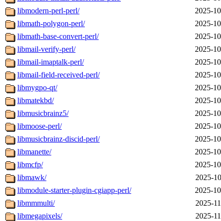
libmodern-perl-perl/
2025-10
libmath-polygon-perl/
2025-10
libmath-base-convert-perl/
2025-10
libmail-verify-perl/
2025-10
libmail-imaptalk-perl/
2025-10
libmail-field-received-perl/
2025-10
libmygpo-qt/
2025-10
libmatekbd/
2025-10
libmusicbrainz5/
2025-10
libmoose-perl/
2025-10
libmusicbrainz-discid-perl/
2025-10
libmanette/
2025-10
libmcfp/
2025-10
libmawk/
2025-10
libmodule-starter-plugin-cgiapp-perl/
2025-10
libmmmulti/
2025-11
libmegapixels/
2025-11