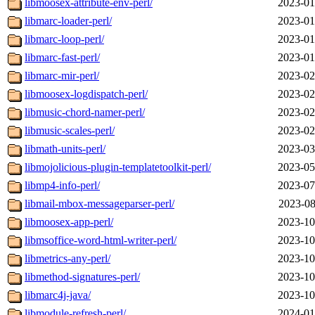
libmoosex-attribute-env-perl/
2023-01
libmarc-loader-perl/
2023-01
libmarc-loop-perl/
2023-01
libmarc-fast-perl/
2023-01
libmarc-mir-perl/
2023-02
libmoosex-logdispatch-perl/
2023-02
libmusic-chord-namer-perl/
2023-02
libmusic-scales-perl/
2023-02
libmath-units-perl/
2023-03
libmojolicious-plugin-templatetoolkit-perl/
2023-05
libmp4-info-perl/
2023-07
libmail-mbox-messageparser-perl/
2023-08
libmoosex-app-perl/
2023-10
libmsoffice-word-html-writer-perl/
2023-10
libmetrics-any-perl/
2023-10
libmethod-signatures-perl/
2023-10
libmarc4j-java/
2023-10
libmodule-refresh-perl/
2024-01