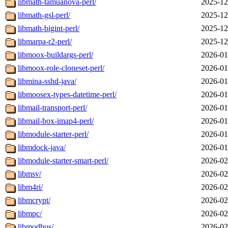
libmath-tamuanova-perl/
2025-12
libmath-gsl-perl/
2025-12
libmath-bigint-perl/
2025-12
libmarpa-r2-perl/
2025-12
libmoox-buildargs-perl/
2026-01
libmoox-role-cloneset-perl/
2026-01
libmina-sshd-java/
2026-01
libmoosex-types-datetime-perl/
2026-01
libmail-transport-perl/
2026-01
libmail-box-imap4-perl/
2026-01
libmodule-starter-perl/
2026-01
libmdock-java/
2026-01
libmodule-starter-smart-perl/
2026-02
libmsv/
2026-02
libm4ri/
2026-02
libmcrypt/
2026-02
libmpc/
2026-02
libmodbus/
2026-02