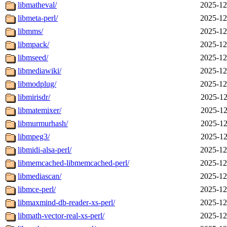
libmatheval/
2025-12
libmeta-perl/
2025-12
libmms/
2025-12
libmpack/
2025-12
libmseed/
2025-12
libmediawiki/
2025-12
libmodplug/
2025-12
libmirisdr/
2025-12
libmatemixer/
2025-12
libmurmurhash/
2025-12
libmpeg3/
2025-12
libmidi-alsa-perl/
2025-12
libmemcached-libmemcached-perl/
2025-12
libmediascan/
2025-12
libmce-perl/
2025-12
libmaxmind-db-reader-xs-perl/
2025-12
libmath-vector-real-xs-perl/
2025-12