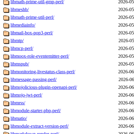
libmath-prime-util-gmp-perl/
2026-05
libmeshb/
2026-05
libmath-prime-util-perl/
2026-05
libmediainfo/
2026-05
libmail-box-pop3-perl/
2026-05
libmtp/
2026-05
libmcp-perl/
2026-05
libmoox-role-eventemitter-perl/
2026-05
libmspub/
2026-05
libmonitoring-livestatus-class-perl/
2026-06
libmessage-passing-perl/
2026-06
libmojolicious-plugin-openapi-perl/
2026-06
libmojo-jwt-perl/
2026-06
libmrss/
2026-06
libmodule-starter-pbp-perl/
2026-06
libmatio/
2026-06
libmodule-extract-version-perl/
2026-06
libmarkdown-render-perl/
2026-06