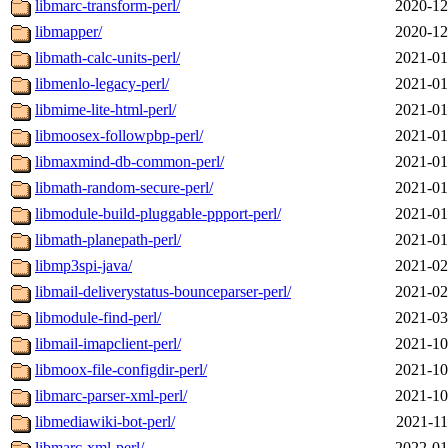
libmarc-transform-perl/
2020-12
libmapper/
2020-12
libmath-calc-units-perl/
2021-01
libmenlo-legacy-perl/
2021-01
libmime-lite-html-perl/
2021-01
libmoosex-followpbp-perl/
2021-01
libmaxmind-db-common-perl/
2021-01
libmath-random-secure-perl/
2021-01
libmodule-build-pluggable-ppport-perl/
2021-01
libmath-planepath-perl/
2021-01
libmp3spi-java/
2021-02
libmail-deliverystatus-bounceparser-perl/
2021-02
libmodule-find-perl/
2021-03
libmail-imapclient-perl/
2021-10
libmoox-file-configdir-perl/
2021-10
libmarc-parser-xml-perl/
2021-10
libmediawiki-bot-perl/
2021-11
libmarc-xml-perl/
2022-01