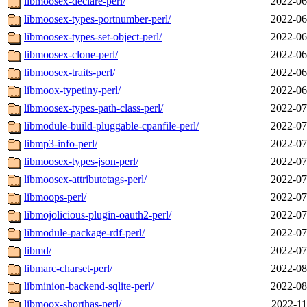
libmoosex-declare-perl/
2022-06
libmoosex-types-portnumber-perl/
2022-06
libmoosex-types-set-object-perl/
2022-06
libmoosex-clone-perl/
2022-06
libmoosex-traits-perl/
2022-06
libmoox-typetiny-perl/
2022-06
libmoosex-types-path-class-perl/
2022-07
libmodule-build-pluggable-cpanfile-perl/
2022-07
libmp3-info-perl/
2022-07
libmoosex-types-json-perl/
2022-07
libmoosex-attributetags-perl/
2022-07
libmoops-perl/
2022-07
libmojolicious-plugin-oauth2-perl/
2022-07
libmodule-package-rdf-perl/
2022-07
libmd/
2022-07
libmarc-charset-perl/
2022-08
libminion-backend-sqlite-perl/
2022-08
libmoox-shorthas-perl/
2022-11