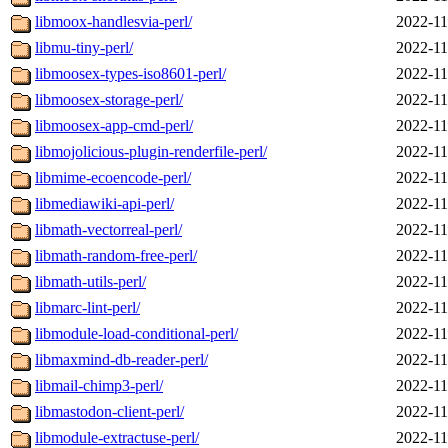
libmoox-handlesvia-perl/
2022-11
libmu-tiny-perl/
2022-11
libmoosex-types-iso8601-perl/
2022-11
libmoosex-storage-perl/
2022-11
libmoosex-app-cmd-perl/
2022-11
libmojolicious-plugin-renderfile-perl/
2022-11
libmime-ecoencode-perl/
2022-11
libmediawiki-api-perl/
2022-11
libmath-vectorreal-perl/
2022-11
libmath-random-free-perl/
2022-11
libmath-utils-perl/
2022-11
libmarc-lint-perl/
2022-11
libmodule-load-conditional-perl/
2022-11
libmaxmind-db-reader-perl/
2022-11
libmail-chimp3-perl/
2022-11
libmastodon-client-perl/
2022-11
libmodule-extractuse-perl/
2022-11