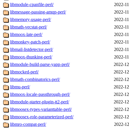
libmodule-cpanfile-perl/
2022-11
libmessage-passing-amqp-perl/
2022-11
libmemory-usage-perl/
2022-11
libmath-vecstat-perl/
2022-11
libmoox-late-perl/
2022-11
libmonkey-patch-perl/
2022-11
libmail-listdetector-perl/
2022-11
libmoox-thunking-perl/
2022-11
libmodule-build-parse-yapp-perl/
2022-12
libmocked-perl/
2022-12
libmath-combinatorics-perl/
2022-12
libmu-perl/
2022-12
libmoox-locale-passthrough-perl/
2022-12
libmodule-starter-plugin-tt2-perl/
2022-12
libmoosex-types-varianttable-perl/
2022-12
libmoosex-role-parameterized-perl/
2022-12
libmro-compat-perl/
2022-12