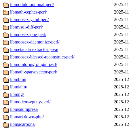
libmodule-optional-perl/
2025-11
libmath-cephes-perl/
2025-11
libmoosex-yaml-perl/
2025-11
libmysql-diff-perl/
2025-11
libmoosex-poe-perl/
2025-11
libmoosex-daemonize-perl/
2025-11
libmetadata-extractor-java/
2025-11
libmoosex-blessed-reconstruct-perl/
2025-11
libmonitoring-plugin-perl/
2025-11
libmath-sparsevector-perl/
2025-11
libmbim/
2025-12
libmialm/
2025-12
libmng/
2025-12
libmodem-vgetty-perl/
2025-12
libmsnumpress/
2025-12
libmarkdown-php/
2025-12
libmacaroons/
2025-12