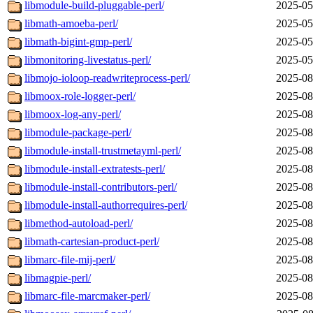
libmodule-build-pluggable-perl/
2025-05
libmath-amoeba-perl/
2025-05
libmath-bigint-gmp-perl/
2025-05
libmonitoring-livestatus-perl/
2025-05
libmojo-ioloop-readwriteprocess-perl/
2025-08
libmoox-role-logger-perl/
2025-08
libmoox-log-any-perl/
2025-08
libmodule-package-perl/
2025-08
libmodule-install-trustmetayml-perl/
2025-08
libmodule-install-extratests-perl/
2025-08
libmodule-install-contributors-perl/
2025-08
libmodule-install-authorrequires-perl/
2025-08
libmethod-autoload-perl/
2025-08
libmath-cartesian-product-perl/
2025-08
libmarc-file-mij-perl/
2025-08
libmagpie-perl/
2025-08
libmarc-file-marcmaker-perl/
2025-08