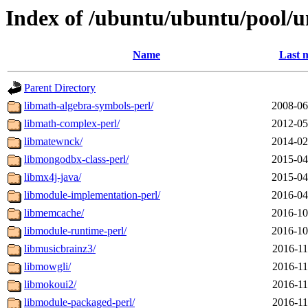
Index of /ubuntu/ubuntu/pool/u
Name
Last 
Parent Directory
libmath-algebra-symbols-perl/
2008-06
libmath-complex-perl/
2012-05
libmatewnck/
2014-02
libmongodbx-class-perl/
2015-04
libmx4j-java/
2015-04
libmodule-implementation-perl/
2016-04
libmemcache/
2016-10
libmodule-runtime-perl/
2016-10
libmusicbrainz3/
2016-11
libmowgli/
2016-11
libmokoui2/
2016-11
libmodule-packaged-perl/
2016-11