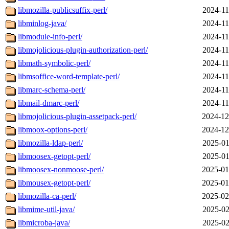
libmozilla-publicsuffix-perl/
2024-11
libminlog-java/
2024-11
libmodule-info-perl/
2024-11
libmojolicious-plugin-authorization-perl/
2024-11
libmath-symbolic-perl/
2024-11
libmsoffice-word-template-perl/
2024-11
libmarc-schema-perl/
2024-11
libmail-dmarc-perl/
2024-11
libmojolicious-plugin-assetpack-perl/
2024-12
libmoox-options-perl/
2024-12
libmozilla-ldap-perl/
2025-01
libmoosex-getopt-perl/
2025-01
libmoosex-nonmoose-perl/
2025-01
libmousex-getopt-perl/
2025-01
libmozilla-ca-perl/
2025-02
libmime-util-java/
2025-02
libmicroba-java/
2025-02