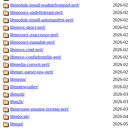
libmodule-install-readmefrompod-perl/
2026-02
libmoosex-undeftolerant-perl/
2026-02
libmodule-install-automanifest-perl/
2026-02
libmoox-struct-perl/
2026-02
libmoosex-xsaccessor-perl/
2026-02
libmoosex-runnable-perl/
2026-02
libmoox-cmd-perl/
2026-02
libmoox-configfromfile-perl/
2026-02
libmedia-convert-perl/
2026-02
libmarc-parser-raw-perl/
2026-02
libmems/
2026-02
libmateweather/
2026-02
libmodi/
2026-03
libm2k/
2026-03
libmessage-passing-zeromq-perl/
2026-03
libmlocale/
2026-04
libmad/
2026-05