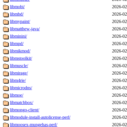
libmobi/
2026-02
libmbd/
2026-02
libmypaint/
2026-02
libmatthew-java/
2026-02
libminini/
2026-02
libmpd/
2026-02
libmikmod/
2026-02
libmstoolkit/
2026-02
libmuscle/
2026-02
libmirage/
2026-02
libm4rie/
2026-02
libmicrodns/
2026-02
libmoe/
2026-02
libmatchbox/
2026-02
libmongo-client/
2026-02
libmodule-install-autolicense-perl/
2026-02
libmoosex-mungehas-perl/
2026-02