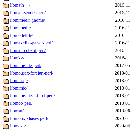
libmath++/
2016-11
libmail-sender-perl/
2016-11
libmimedir-gnome/
2016-11
libmimedir/
2016-11
libmodelfile/
2016-11
libmakefile-parser-perl/
2016-11
libmail-cclient-perl/
2016-11
libmkv/
2016-11
libmime-lite-perl/
2017-05
libmousex-foreign-perl/
2018-01
libmm-qt/
2018-01
libmimic/
2018-01
libmime-lite-tt-html-perl/
2018-01
libmoo-perl/
2018-01
libmsn/
2018-06
libmoox-aliases-perl/
2020-01
libmdsp/
2020-04