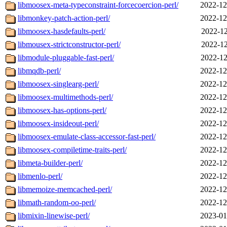
libmoosex-meta-typeconstraint-forcecoercion-perl/
2022-12
libmonkey-patch-action-perl/
2022-12
libmoosex-hasdefaults-perl/
2022-12
libmousex-strictconstructor-perl/
2022-12
libmodule-pluggable-fast-perl/
2022-12
libmqdb-perl/
2022-12
libmoosex-singlearg-perl/
2022-12
libmoosex-multimethods-perl/
2022-12
libmoosex-has-options-perl/
2022-12
libmoosex-insideout-perl/
2022-12
libmoosex-emulate-class-accessor-fast-perl/
2022-12
libmoosex-compiletime-traits-perl/
2022-12
libmeta-builder-perl/
2022-12
libmenlo-perl/
2022-12
libmemoize-memcached-perl/
2022-12
libmath-random-oo-perl/
2022-12
libmixin-linewise-perl/
2023-01