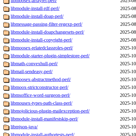
libmoosex-arrayref-perl/
2025-08
libmodule-install-rdf-perl/
2025-08
libmodule-install-doap-perl/
2025-08
libmessage-passing-filter-regexp-perl/
2025-08
libmodule-install-doapchangesets-perl/
2025-08
libmodule-install-copyright-perl/
2025-08
libmoosex-relatedclassroles-perl/
2025-10
libmodule-starter-plugin-simplestore-perl/
2025-10
libmath-convexhull-perl/
2025-10
libmail-sendeasy-perl/
2025-10
libmoosex-abstractmethod-perl/
2025-10
libmoox-strictconstructor-perl/
2025-10
libmsoffice-word-surgeon-perl/
2025-10
libmousex-types-path-class-perl/
2025-10
libmojolicious-plugin-mailexception-perl/
2025-10
libmodule-install-manifestskip-perl/
2025-10
libmjson-java/
2025-10
libmodule-install-authortests-perl/
2025-10