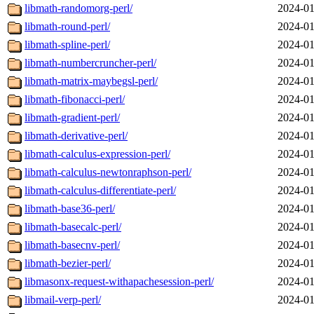
libmath-randomorg-perl/
2024-01
libmath-round-perl/
2024-01
libmath-spline-perl/
2024-01
libmath-numbercruncher-perl/
2024-01
libmath-matrix-maybegsl-perl/
2024-01
libmath-fibonacci-perl/
2024-01
libmath-gradient-perl/
2024-01
libmath-derivative-perl/
2024-01
libmath-calculus-expression-perl/
2024-01
libmath-calculus-newtonraphson-perl/
2024-01
libmath-calculus-differentiate-perl/
2024-01
libmath-base36-perl/
2024-01
libmath-basecalc-perl/
2024-01
libmath-basecnv-perl/
2024-01
libmath-bezier-perl/
2024-01
libmasonx-request-withapachesession-perl/
2024-01
libmail-verp-perl/
2024-01