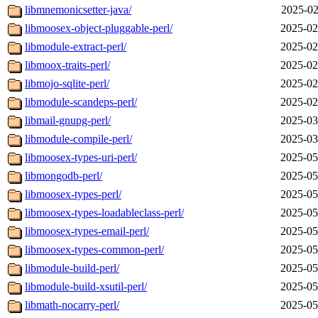
libmnemonicsetter-java/
2025-02
libmoosex-object-pluggable-perl/
2025-02
libmodule-extract-perl/
2025-02
libmoox-traits-perl/
2025-02
libmojo-sqlite-perl/
2025-02
libmodule-scandeps-perl/
2025-02
libmail-gnupg-perl/
2025-03
libmodule-compile-perl/
2025-03
libmoosex-types-uri-perl/
2025-05
libmongodb-perl/
2025-05
libmoosex-types-perl/
2025-05
libmoosex-types-loadableclass-perl/
2025-05
libmoosex-types-email-perl/
2025-05
libmoosex-types-common-perl/
2025-05
libmodule-build-perl/
2025-05
libmodule-build-xsutil-perl/
2025-05
libmath-nocarry-perl/
2025-05