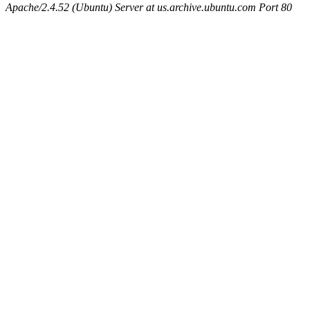
Apache/2.4.52 (Ubuntu) Server at us.archive.ubuntu.com Port 80