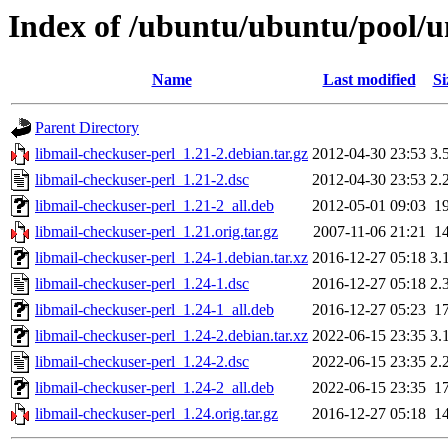
Index of /ubuntu/ubuntu/pool/u
Name
Last modified
Si
Parent Directory
libmail-checkuser-perl_1.21-2.debian.tar.gz
2012-04-30 23:53
3.
libmail-checkuser-perl_1.21-2.dsc
2012-04-30 23:53
2.
libmail-checkuser-perl_1.21-2_all.deb
2012-05-01 09:03
1
libmail-checkuser-perl_1.21.orig.tar.gz
2007-11-06 21:21
1
libmail-checkuser-perl_1.24-1.debian.tar.xz
2016-12-27 05:18
3.
libmail-checkuser-perl_1.24-1.dsc
2016-12-27 05:18
2.
libmail-checkuser-perl_1.24-1_all.deb
2016-12-27 05:23
1
libmail-checkuser-perl_1.24-2.debian.tar.xz
2022-06-15 23:35
3.
libmail-checkuser-perl_1.24-2.dsc
2022-06-15 23:35
2.
libmail-checkuser-perl_1.24-2_all.deb
2022-06-15 23:35
1
libmail-checkuser-perl_1.24.orig.tar.gz
2016-12-27 05:18
1