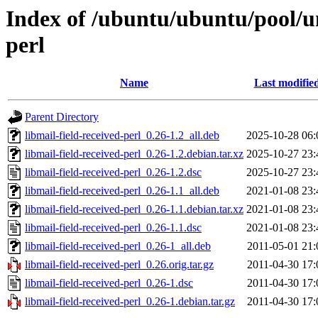
Index of /ubuntu/ubuntu/pool/un
perl
Name
Last modifie
Parent Directory
libmail-field-received-perl_0.26-1.2_all.deb
2025-10-28 06:
libmail-field-received-perl_0.26-1.2.debian.tar.xz
2025-10-27 23:
libmail-field-received-perl_0.26-1.2.dsc
2025-10-27 23:
libmail-field-received-perl_0.26-1.1_all.deb
2021-01-08 23:
libmail-field-received-perl_0.26-1.1.debian.tar.xz
2021-01-08 23:
libmail-field-received-perl_0.26-1.1.dsc
2021-01-08 23:
libmail-field-received-perl_0.26-1_all.deb
2011-05-01 21:
libmail-field-received-perl_0.26.orig.tar.gz
2011-04-30 17:
libmail-field-received-perl_0.26-1.dsc
2011-04-30 17:
libmail-field-received-perl_0.26-1.debian.tar.gz
2011-04-30 17: