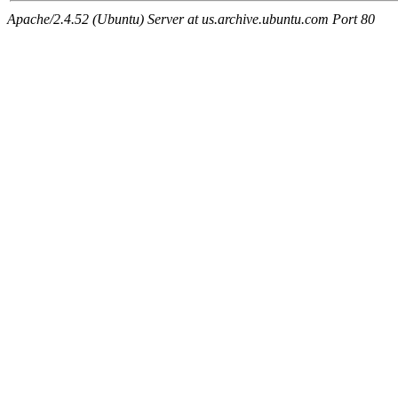
Apache/2.4.52 (Ubuntu) Server at us.archive.ubuntu.com Port 80