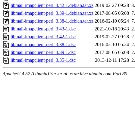
libmail-imapclient-perl_3.42-1.debian.tar.xz
2019-02-27 09:28
8
libmail-imapclient-perl_3.39-1.debian.tar.xz
2017-08-05 05:08
7
libmail-imapclient-perl_3.38-1.debian.tar.xz
2016-02-10 05:24
7
libmail-imapclient-perl_3.43-1.dsc
2021-10-18 20:43
2
libmail-imapclient-perl_3.42-1.dsc
2019-02-27 09:28
2
libmail-imapclient-perl_3.38-1.dsc
2016-02-10 05:24
2
libmail-imapclient-perl_3.39-1.dsc
2017-08-05 05:08
2
libmail-imapclient-perl_3.35-1.dsc
2013-12-11 17:28
2
Apache/2.4.52 (Ubuntu) Server at us.archive.ubuntu.com Port 80