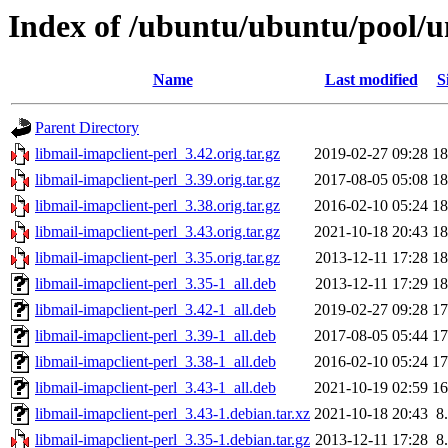
Index of /ubuntu/ubuntu/pool/un
Name
Last modified
S
Parent Directory
libmail-imapclient-perl_3.42.orig.tar.gz
2019-02-27 09:28
1
libmail-imapclient-perl_3.39.orig.tar.gz
2017-08-05 05:08
1
libmail-imapclient-perl_3.38.orig.tar.gz
2016-02-10 05:24
1
libmail-imapclient-perl_3.43.orig.tar.gz
2021-10-18 20:43
1
libmail-imapclient-perl_3.35.orig.tar.gz
2013-12-11 17:28
1
libmail-imapclient-perl_3.35-1_all.deb
2013-12-11 17:29
1
libmail-imapclient-perl_3.42-1_all.deb
2019-02-27 09:28
1
libmail-imapclient-perl_3.39-1_all.deb
2017-08-05 05:44
1
libmail-imapclient-perl_3.38-1_all.deb
2016-02-10 05:24
1
libmail-imapclient-perl_3.43-1_all.deb
2021-10-19 02:59
1
libmail-imapclient-perl_3.43-1.debian.tar.xz
2021-10-18 20:43
8
libmail-imapclient-perl_3.35-1.debian.tar.gz
2013-12-11 17:28
8