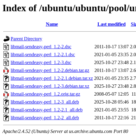
Index of /ubuntu/ubuntu/pool/un
Name
Last modified
Si
Parent Directory
libmail-sendeasy-perl_1.2-2.dsc
2011-10-17 13:07
2.
libmail-sendeasy-perl_1.2-2.1.dsc
2021-01-05 23:35
2.
libmail-sendeasy-perl_1.2-3.dsc
2025-10-27 23:48
2.
libmail-sendeasy-perl_1.2-2.debian.tar.gz
2011-10-17 13:07
2.
libmail-sendeasy-perl_1.2-2.1.debian.tar.xz
2021-01-05 23:35
2.
libmail-sendeasy-perl_1.2-3.debian.tar.xz
2025-10-27 23:48
2.
libmail-sendeasy-perl_1.2.orig.tar.gz
2008-05-07 12:05
1
libmail-sendeasy-perl_1.2-3_all.deb
2025-10-28 05:46
1
libmail-sendeasy-perl_1.2-2.1_all.deb
2021-01-05 23:55
1
libmail-sendeasy-perl_1.2-2_all.deb
2011-10-17 22:16
2
Apache/2.4.52 (Ubuntu) Server at us.archive.ubuntu.com Port 80