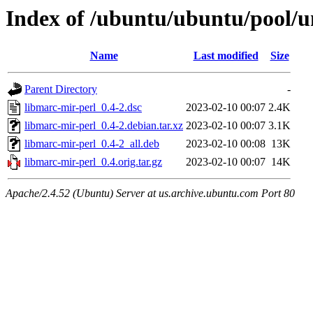
Index of /ubuntu/ubuntu/pool/u
Name
Last modified
Size
Parent Directory
-
libmarc-mir-perl_0.4-2.dsc
2023-02-10 00:07
2.4K
libmarc-mir-perl_0.4-2.debian.tar.xz
2023-02-10 00:07
3.1K
libmarc-mir-perl_0.4-2_all.deb
2023-02-10 00:08
13K
libmarc-mir-perl_0.4.orig.tar.gz
2023-02-10 00:07
14K
Apache/2.4.52 (Ubuntu) Server at us.archive.ubuntu.com Port 80