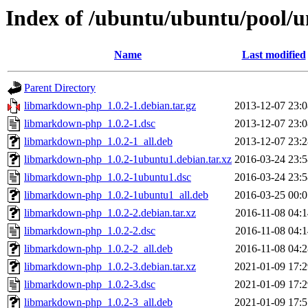
Index of /ubuntu/ubuntu/pool/
Name
Last modified
Parent Directory
libmarkdown-php_1.0.2-1.debian.tar.gz
2013-12-07 23:0
libmarkdown-php_1.0.2-1.dsc
2013-12-07 23:0
libmarkdown-php_1.0.2-1_all.deb
2013-12-07 23:2
libmarkdown-php_1.0.2-1ubuntu1.debian.tar.xz
2016-03-24 23:5
libmarkdown-php_1.0.2-1ubuntu1.dsc
2016-03-24 23:5
libmarkdown-php_1.0.2-1ubuntu1_all.deb
2016-03-25 00:0
libmarkdown-php_1.0.2-2.debian.tar.xz
2016-11-08 04:1
libmarkdown-php_1.0.2-2.dsc
2016-11-08 04:1
libmarkdown-php_1.0.2-2_all.deb
2016-11-08 04:2
libmarkdown-php_1.0.2-3.debian.tar.xz
2021-01-09 17:2
libmarkdown-php_1.0.2-3.dsc
2021-01-09 17:2
libmarkdown-php_1.0.2-3_all.deb
2021-01-09 17:5