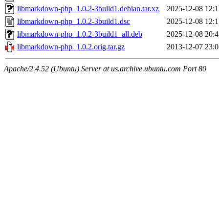
libmarkdown-php_1.0.2-3build1.debian.tar.xz
2025-12-08 12:1
libmarkdown-php_1.0.2-3build1.dsc
2025-12-08 12:1
libmarkdown-php_1.0.2-3build1_all.deb
2025-12-08 20:4
libmarkdown-php_1.0.2.orig.tar.gz
2013-12-07 23:0
Apache/2.4.52 (Ubuntu) Server at us.archive.ubuntu.com Port 80