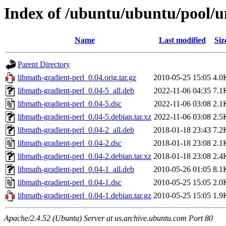
Index of /ubuntu/ubuntu/pool/u
Name
Last modified
Siz
Parent Directory
libmath-gradient-perl_0.04.orig.tar.gz
2010-05-25 15:05
4.0
libmath-gradient-perl_0.04-5_all.deb
2022-11-06 04:35
7.1
libmath-gradient-perl_0.04-5.dsc
2022-11-06 03:08
2.1
libmath-gradient-perl_0.04-5.debian.tar.xz
2022-11-06 03:08
2.5
libmath-gradient-perl_0.04-2_all.deb
2018-01-18 23:43
7.2
libmath-gradient-perl_0.04-2.dsc
2018-01-18 23:08
2.1
libmath-gradient-perl_0.04-2.debian.tar.xz
2018-01-18 23:08
2.4
libmath-gradient-perl_0.04-1_all.deb
2010-05-26 01:05
8.1
libmath-gradient-perl_0.04-1.dsc
2010-05-25 15:05
2.0
libmath-gradient-perl_0.04-1.debian.tar.gz
2010-05-25 15:05
1.9
Apache/2.4.52 (Ubuntu) Server at us.archive.ubuntu.com Port 80