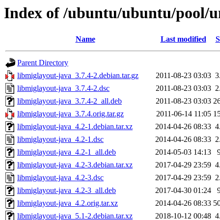
Index of /ubuntu/ubuntu/pool/u
Name
Last modified
S
Parent Directory
libmiglayout-java_3.7.4-2.debian.tar.gz
2011-08-23 03:03
3
libmiglayout-java_3.7.4-2.dsc
2011-08-23 03:03
2
libmiglayout-java_3.7.4-2_all.deb
2011-08-23 03:03
2
libmiglayout-java_3.7.4.orig.tar.gz
2011-06-14 11:05
1
libmiglayout-java_4.2-1.debian.tar.xz
2014-04-26 08:33
4
libmiglayout-java_4.2-1.dsc
2014-04-26 08:33
2
libmiglayout-java_4.2-1_all.deb
2014-05-03 14:13
libmiglayout-java_4.2-3.debian.tar.xz
2017-04-29 23:59
4
libmiglayout-java_4.2-3.dsc
2017-04-29 23:59
2
libmiglayout-java_4.2-3_all.deb
2017-04-30 01:24
libmiglayout-java_4.2.orig.tar.xz
2014-04-26 08:33
5
libmiglayout-java_5.1-2.debian.tar.xz
2018-10-12 00:48
4