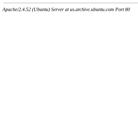
Apache/2.4.52 (Ubuntu) Server at us.archive.ubuntu.com Port 80