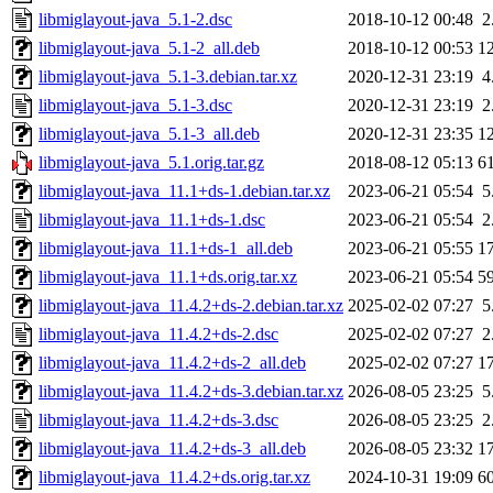
libmiglayout-java_5.1-2.dsc
2018-10-12 00:48
2
libmiglayout-java_5.1-2_all.deb
2018-10-12 00:53
1
libmiglayout-java_5.1-3.debian.tar.xz
2020-12-31 23:19
4
libmiglayout-java_5.1-3.dsc
2020-12-31 23:19
2
libmiglayout-java_5.1-3_all.deb
2020-12-31 23:35
1
libmiglayout-java_5.1.orig.tar.gz
2018-08-12 05:13
6
libmiglayout-java_11.1+ds-1.debian.tar.xz
2023-06-21 05:54
5
libmiglayout-java_11.1+ds-1.dsc
2023-06-21 05:54
2
libmiglayout-java_11.1+ds-1_all.deb
2023-06-21 05:55
1
libmiglayout-java_11.1+ds.orig.tar.xz
2023-06-21 05:54
5
libmiglayout-java_11.4.2+ds-2.debian.tar.xz
2025-02-02 07:27
5
libmiglayout-java_11.4.2+ds-2.dsc
2025-02-02 07:27
2
libmiglayout-java_11.4.2+ds-2_all.deb
2025-02-02 07:27
1
libmiglayout-java_11.4.2+ds-3.debian.tar.xz
2026-08-05 23:25
5
libmiglayout-java_11.4.2+ds-3.dsc
2026-08-05 23:25
2
libmiglayout-java_11.4.2+ds-3_all.deb
2026-08-05 23:32
1
libmiglayout-java_11.4.2+ds.orig.tar.xz
2024-10-31 19:09
6