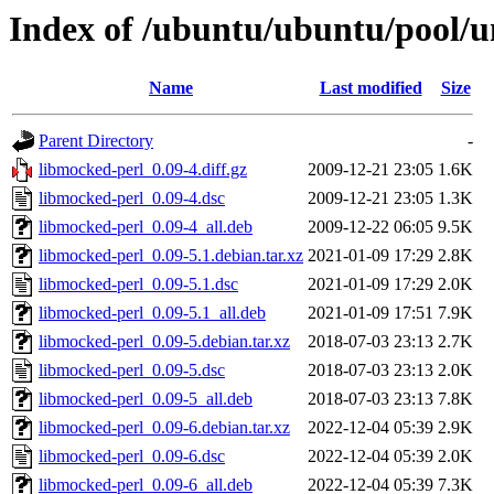
Index of /ubuntu/ubuntu/pool/u
Name
Last modified
Size
Parent Directory
-
libmocked-perl_0.09-4.diff.gz
2009-12-21 23:05
1.6K
libmocked-perl_0.09-4.dsc
2009-12-21 23:05
1.3K
libmocked-perl_0.09-4_all.deb
2009-12-22 06:05
9.5K
libmocked-perl_0.09-5.1.debian.tar.xz
2021-01-09 17:29
2.8K
libmocked-perl_0.09-5.1.dsc
2021-01-09 17:29
2.0K
libmocked-perl_0.09-5.1_all.deb
2021-01-09 17:51
7.9K
libmocked-perl_0.09-5.debian.tar.xz
2018-07-03 23:13
2.7K
libmocked-perl_0.09-5.dsc
2018-07-03 23:13
2.0K
libmocked-perl_0.09-5_all.deb
2018-07-03 23:13
7.8K
libmocked-perl_0.09-6.debian.tar.xz
2022-12-04 05:39
2.9K
libmocked-perl_0.09-6.dsc
2022-12-04 05:39
2.0K
libmocked-perl_0.09-6_all.deb
2022-12-04 05:39
7.3K