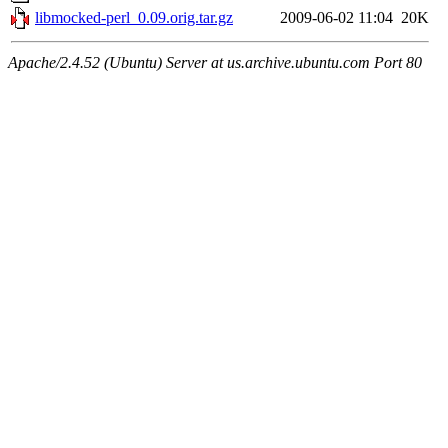
libmocked-perl_0.09.orig.tar.gz
2009-06-02 11:04
20K
Apache/2.4.52 (Ubuntu) Server at us.archive.ubuntu.com Port 80