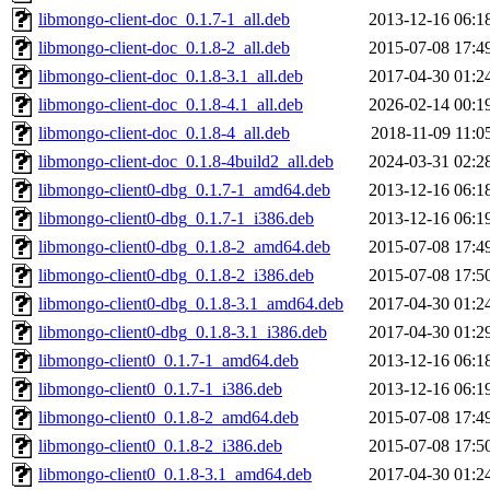
libmongo-client-doc_0.1.7-1_all.deb
2013-12-16 06:1
libmongo-client-doc_0.1.8-2_all.deb
2015-07-08 17:4
libmongo-client-doc_0.1.8-3.1_all.deb
2017-04-30 01:2
libmongo-client-doc_0.1.8-4.1_all.deb
2026-02-14 00:1
libmongo-client-doc_0.1.8-4_all.deb
2018-11-09 11:0
libmongo-client-doc_0.1.8-4build2_all.deb
2024-03-31 02:2
libmongo-client0-dbg_0.1.7-1_amd64.deb
2013-12-16 06:1
libmongo-client0-dbg_0.1.7-1_i386.deb
2013-12-16 06:1
libmongo-client0-dbg_0.1.8-2_amd64.deb
2015-07-08 17:4
libmongo-client0-dbg_0.1.8-2_i386.deb
2015-07-08 17:5
libmongo-client0-dbg_0.1.8-3.1_amd64.deb
2017-04-30 01:2
libmongo-client0-dbg_0.1.8-3.1_i386.deb
2017-04-30 01:2
libmongo-client0_0.1.7-1_amd64.deb
2013-12-16 06:1
libmongo-client0_0.1.7-1_i386.deb
2013-12-16 06:1
libmongo-client0_0.1.8-2_amd64.deb
2015-07-08 17:4
libmongo-client0_0.1.8-2_i386.deb
2015-07-08 17:5
libmongo-client0_0.1.8-3.1_amd64.deb
2017-04-30 01:2