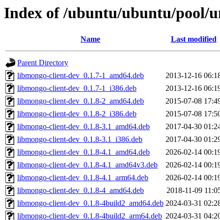
Index of /ubuntu/ubuntu/pool/u
Name
Last modified
Parent Directory
libmongo-client-dev_0.1.7-1_amd64.deb
2013-12-16 06:1
libmongo-client-dev_0.1.7-1_i386.deb
2013-12-16 06:1
libmongo-client-dev_0.1.8-2_amd64.deb
2015-07-08 17:4
libmongo-client-dev_0.1.8-2_i386.deb
2015-07-08 17:5
libmongo-client-dev_0.1.8-3.1_amd64.deb
2017-04-30 01:2
libmongo-client-dev_0.1.8-3.1_i386.deb
2017-04-30 01:2
libmongo-client-dev_0.1.8-4.1_amd64.deb
2026-02-14 00:1
libmongo-client-dev_0.1.8-4.1_amd64v3.deb
2026-02-14 00:1
libmongo-client-dev_0.1.8-4.1_arm64.deb
2026-02-14 00:1
libmongo-client-dev_0.1.8-4_amd64.deb
2018-11-09 11:0
libmongo-client-dev_0.1.8-4build2_amd64.deb
2024-03-31 02:2
libmongo-client-dev_0.1.8-4build2_arm64.deb
2024-03-31 04:2