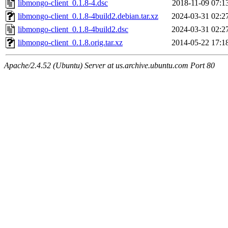
libmongo-client_0.1.8-4.dsc
2018-11-09 07:1
libmongo-client_0.1.8-4build2.debian.tar.xz
2024-03-31 02:2
libmongo-client_0.1.8-4build2.dsc
2024-03-31 02:2
libmongo-client_0.1.8.orig.tar.xz
2014-05-22 17:1
Apache/2.4.52 (Ubuntu) Server at us.archive.ubuntu.com Port 80