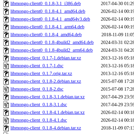
libmongo-client0_0.1.8-3.1_i386.deb
2017-04-30 01:2
libmongo-client0_0.1.8-4.1_amd64.deb
2026-02-14 00:1
libmongo-client0_0.1.8-4.1_amd64v3.deb
2026-02-14 00:1
libmongo-client0_0.1.8-4.1_arm64.deb
2026-02-14 00:1
libmongo-client0_0.1.8-4_amd64.deb
2018-11-09 11:0
libmongo-client0_0.1.8-4build2_amd64.deb
2024-03-31 02:2
libmongo-client0_0.1.8-4build2_arm64.deb
2024-03-31 04:2
libmongo-client_0.1.7-1.debian.tar.xz
2013-12-16 05:1
libmongo-client_0.1.7-1.dsc
2013-12-16 05:1
libmongo-client_0.1.7.orig.tar.xz
2013-12-16 05:1
libmongo-client_0.1.8-2.debian.tar.xz
2015-07-08 17:2
libmongo-client_0.1.8-2.dsc
2015-07-08 17:2
libmongo-client_0.1.8-3.1.debian.tar.xz
2017-04-29 23:5
libmongo-client_0.1.8-3.1.dsc
2017-04-29 23:5
libmongo-client_0.1.8-4.1.debian.tar.xz
2026-02-14 00:1
libmongo-client_0.1.8-4.1.dsc
2026-02-14 00:1
libmongo-client_0.1.8-4.debian.tar.xz
2018-11-09 07:1