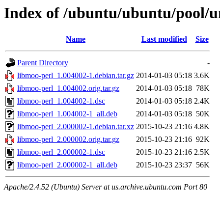
Index of /ubuntu/ubuntu/pool/u
Name
Last modified
Size
Parent Directory
-
libmoo-perl_1.004002-1.debian.tar.gz
2014-01-03 05:18
3.6K
libmoo-perl_1.004002.orig.tar.gz
2014-01-03 05:18
78K
libmoo-perl_1.004002-1.dsc
2014-01-03 05:18
2.4K
libmoo-perl_1.004002-1_all.deb
2014-01-03 05:18
50K
libmoo-perl_2.000002-1.debian.tar.xz
2015-10-23 21:16
4.8K
libmoo-perl_2.000002.orig.tar.gz
2015-10-23 21:16
92K
libmoo-perl_2.000002-1.dsc
2015-10-23 21:16
2.5K
libmoo-perl_2.000002-1_all.deb
2015-10-23 23:37
56K
Apache/2.4.52 (Ubuntu) Server at us.archive.ubuntu.com Port 80