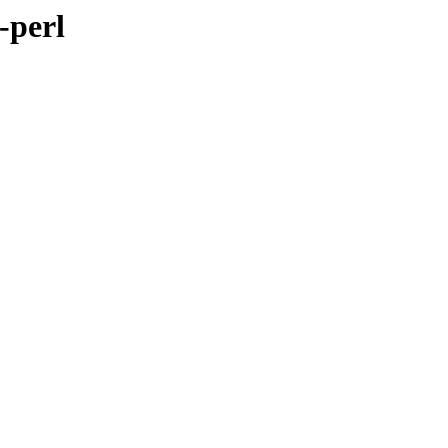
-perl