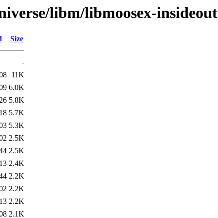
niverse/libm/libmoosex-insideout
d
Size
-
08
11K
09
6.0K
26
5.8K
18
5.7K
03
5.3K
02
2.5K
44
2.5K
13
2.4K
44
2.2K
02
2.2K
13
2.2K
08
2.1K