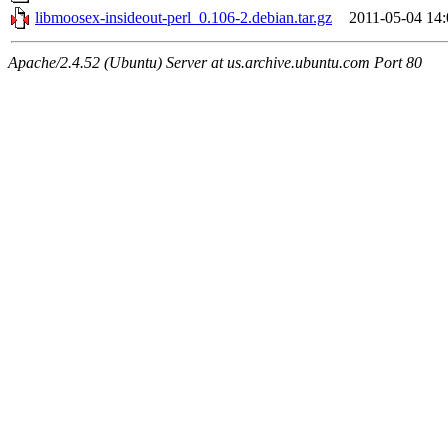
libmoosex-insideout-perl_0.106-2.debian.tar.gz
2011-05-04 14:
Apache/2.4.52 (Ubuntu) Server at us.archive.ubuntu.com Port 80