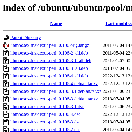
Index of /ubuntu/ubuntu/pool/u
Name
Last modifie
Parent Directory
libmoosex-insideout-perl_0.106.orig.tar.gz
2011-05-04 14:
libmoosex-insideout-perl_0.106-2_all.deb
2011-05-04 22:
libmoosex-insideout-perl_0.106-3.1_all.deb
2021-01-07 00:
libmoosex-insideout-perl_0.106-3_all.deb
2018-07-04 05:
libmoosex-insideout-perl_0.106-4_all.deb
2022-12-13 12:
libmoosex-insideout-perl_0.106-4.debian.tar.xz
2022-12-13 12:
libmoosex-insideout-perl_0.106-3.1.debian.tar.xz
2021-01-06 23:
libmoosex-insideout-perl_0.106-3.debian.tar.xz
2018-07-04 05:
libmoosex-insideout-perl_0.106-3.1.dsc
2021-01-06 23:
libmoosex-insideout-perl_0.106-4.dsc
2022-12-13 12:
libmoosex-insideout-perl_0.106-3.dsc
2018-07-04 05:
libmoosex-insideout-perl_0.106-2.dsc
2011-05-04 14: