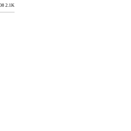
08
2.1K