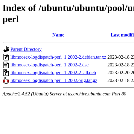
Index of /ubuntu/ubuntu/pool/u
perl
Name
Last modif
Parent Directory
libmoosex-logdispatch-perl_1.2002-2.debian.tar.xz
2023-02-18 2
libmoosex-logdispatch-perl_1.2002-2.dsc
2023-02-18 2
libmoosex-logdispatch-perl_1.2002-2_all.deb
2023-02-20 2
libmoosex-logdispatch-perl_1.2002.orig.tar.gz
2023-02-18 2
Apache/2.4.52 (Ubuntu) Server at us.archive.ubuntu.com Port 80