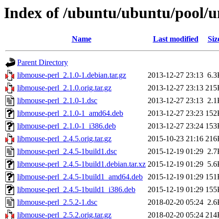
Index of /ubuntu/ubuntu/pool/u
Name
Last modified
Siz
Parent Directory
libmouse-perl_2.1.0-1.debian.tar.gz
2013-12-27 23:13
6.3
libmouse-perl_2.1.0.orig.tar.gz
2013-12-27 23:13
215
libmouse-perl_2.1.0-1.dsc
2013-12-27 23:13
2.1
libmouse-perl_2.1.0-1_amd64.deb
2013-12-27 23:23
152
libmouse-perl_2.1.0-1_i386.deb
2013-12-27 23:24
153
libmouse-perl_2.4.5.orig.tar.gz
2015-10-23 21:16
216
libmouse-perl_2.4.5-1build1.dsc
2015-12-19 01:29
2.7
libmouse-perl_2.4.5-1build1.debian.tar.xz
2015-12-19 01:29
5.6
libmouse-perl_2.4.5-1build1_amd64.deb
2015-12-19 01:29
151
libmouse-perl_2.4.5-1build1_i386.deb
2015-12-19 01:29
155
libmouse-perl_2.5.2-1.dsc
2018-02-20 05:24
2.6
libmouse-perl_2.5.2.orig.tar.gz
2018-02-20 05:24
214