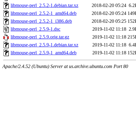
libmouse-perl_2.5.2-1.debian.tar.xz
2018-02-20 05:24
6.2
libmouse-perl_2.5.2-1_amd64.deb
2018-02-20 05:24
149
libmouse-perl_2.5.2-1_i386.deb
2018-02-20 05:25
152
libmouse-perl_2.5.9-1.dsc
2019-11-02 11:18
2.9
libmouse-perl_2.5.9.orig.tar.gz
2019-11-02 11:18
215
libmouse-perl_2.5.9-1.debian.tar.xz
2019-11-02 11:18
6.4
libmouse-perl_2.5.9-1_amd64.deb
2019-11-02 11:18
152
Apache/2.4.52 (Ubuntu) Server at us.archive.ubuntu.com Port 80