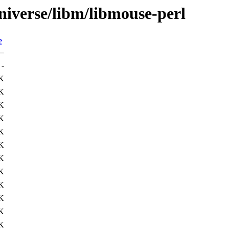
niverse/libm/libmouse-perl
e
-
K
K
K
K
K
K
K
K
K
K
K
K