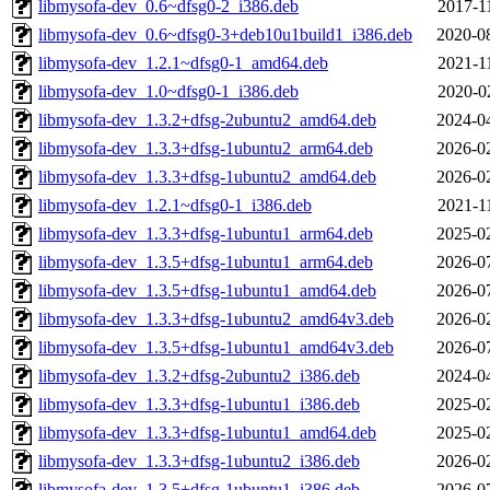
libmysofa-dev_0.6~dfsg0-2_i386.deb
2017-1
libmysofa-dev_0.6~dfsg0-3+deb10u1build1_i386.deb
2020-0
libmysofa-dev_1.2.1~dfsg0-1_amd64.deb
2021-1
libmysofa-dev_1.0~dfsg0-1_i386.deb
2020-0
libmysofa-dev_1.3.2+dfsg-2ubuntu2_amd64.deb
2024-0
libmysofa-dev_1.3.3+dfsg-1ubuntu2_arm64.deb
2026-0
libmysofa-dev_1.3.3+dfsg-1ubuntu2_amd64.deb
2026-0
libmysofa-dev_1.2.1~dfsg0-1_i386.deb
2021-1
libmysofa-dev_1.3.3+dfsg-1ubuntu1_arm64.deb
2025-0
libmysofa-dev_1.3.5+dfsg-1ubuntu1_arm64.deb
2026-0
libmysofa-dev_1.3.5+dfsg-1ubuntu1_amd64.deb
2026-0
libmysofa-dev_1.3.3+dfsg-1ubuntu2_amd64v3.deb
2026-0
libmysofa-dev_1.3.5+dfsg-1ubuntu1_amd64v3.deb
2026-0
libmysofa-dev_1.3.2+dfsg-2ubuntu2_i386.deb
2024-0
libmysofa-dev_1.3.3+dfsg-1ubuntu1_i386.deb
2025-0
libmysofa-dev_1.3.3+dfsg-1ubuntu1_amd64.deb
2025-0
libmysofa-dev_1.3.3+dfsg-1ubuntu2_i386.deb
2026-0
libmysofa-dev_1.3.5+dfsg-1ubuntu1_i386.deb
2026-0