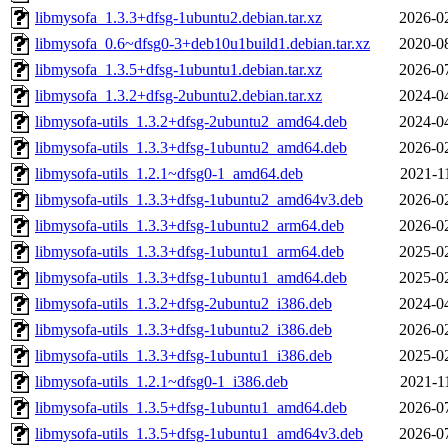
libmysofa_1.3.3+dfsg-1ubuntu2.debian.tar.xz
2026-0
libmysofa_0.6~dfsg0-3+deb10u1build1.debian.tar.xz
2020-0
libmysofa_1.3.5+dfsg-1ubuntu1.debian.tar.xz
2026-0
libmysofa_1.3.2+dfsg-2ubuntu2.debian.tar.xz
2024-0
libmysofa-utils_1.3.2+dfsg-2ubuntu2_amd64.deb
2024-0
libmysofa-utils_1.3.3+dfsg-1ubuntu2_amd64.deb
2026-0
libmysofa-utils_1.2.1~dfsg0-1_amd64.deb
2021-1
libmysofa-utils_1.3.3+dfsg-1ubuntu2_amd64v3.deb
2026-0
libmysofa-utils_1.3.3+dfsg-1ubuntu2_arm64.deb
2026-0
libmysofa-utils_1.3.3+dfsg-1ubuntu1_arm64.deb
2025-0
libmysofa-utils_1.3.3+dfsg-1ubuntu1_amd64.deb
2025-0
libmysofa-utils_1.3.2+dfsg-2ubuntu2_i386.deb
2024-0
libmysofa-utils_1.3.3+dfsg-1ubuntu2_i386.deb
2026-0
libmysofa-utils_1.3.3+dfsg-1ubuntu1_i386.deb
2025-0
libmysofa-utils_1.2.1~dfsg0-1_i386.deb
2021-1
libmysofa-utils_1.3.5+dfsg-1ubuntu1_amd64.deb
2026-0
libmysofa-utils_1.3.5+dfsg-1ubuntu1_amd64v3.deb
2026-0