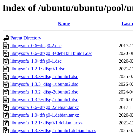
Index of /ubuntu/ubuntu/pool/u
Name
Last 
Parent Directory
libmysofa_0.6~dfsg0-2.dsc
2017-1
libmysofa_0.6~dfsg0-3+deb10u1build1.dsc
2020-0
libmysofa_1.0~dfsg0-1.dsc
2020-0
libmysofa_1.2.1~dfsg0-1.dsc
2021-1
libmysofa_1.3.3+dfsg-1ubuntu1.dsc
2025-0
libmysofa_1.3.3+dfsg-1ubuntu2.dsc
2026-0
libmysofa_1.3.2+dfsg-2ubuntu2.dsc
2024-0
libmysofa_1.3.5+dfsg-1ubuntu1.dsc
2026-0
libmysofa_0.6~dfsg0-2.debian.tar.xz
2017-1
libmysofa_1.0~dfsg0-1.debian.tar.xz
2020-0
libmysofa_1.2.1~dfsg0-1.debian.tar.xz
2021-1
libmysofa_1.3.3+dfsg-1ubuntu1.debian.tar.xz
2025-0