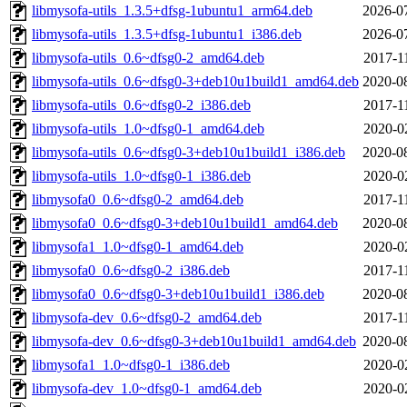
libmysofa-utils_1.3.5+dfsg-1ubuntu1_arm64.deb
2026-0
libmysofa-utils_1.3.5+dfsg-1ubuntu1_i386.deb
2026-0
libmysofa-utils_0.6~dfsg0-2_amd64.deb
2017-1
libmysofa-utils_0.6~dfsg0-3+deb10u1build1_amd64.deb
2020-0
libmysofa-utils_0.6~dfsg0-2_i386.deb
2017-1
libmysofa-utils_1.0~dfsg0-1_amd64.deb
2020-0
libmysofa-utils_0.6~dfsg0-3+deb10u1build1_i386.deb
2020-0
libmysofa-utils_1.0~dfsg0-1_i386.deb
2020-0
libmysofa0_0.6~dfsg0-2_amd64.deb
2017-1
libmysofa0_0.6~dfsg0-3+deb10u1build1_amd64.deb
2020-0
libmysofa1_1.0~dfsg0-1_amd64.deb
2020-0
libmysofa0_0.6~dfsg0-2_i386.deb
2017-1
libmysofa0_0.6~dfsg0-3+deb10u1build1_i386.deb
2020-0
libmysofa-dev_0.6~dfsg0-2_amd64.deb
2017-1
libmysofa-dev_0.6~dfsg0-3+deb10u1build1_amd64.deb
2020-0
libmysofa1_1.0~dfsg0-1_i386.deb
2020-0
libmysofa-dev_1.0~dfsg0-1_amd64.deb
2020-0