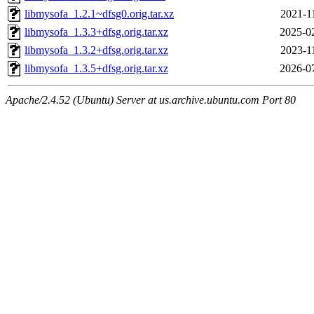
libmysofa_1.2.1~dfsg0.orig.tar.xz
2021-1
libmysofa_1.3.3+dfsg.orig.tar.xz
2025-0
libmysofa_1.3.2+dfsg.orig.tar.xz
2023-1
libmysofa_1.3.5+dfsg.orig.tar.xz
2026-0
Apache/2.4.52 (Ubuntu) Server at us.archive.ubuntu.com Port 80