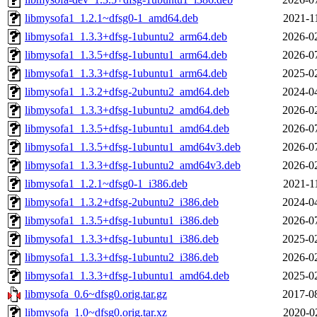
libmysofa1_1.2.1~dfsg0-1_amd64.deb
2021-1
libmysofa1_1.3.3+dfsg-1ubuntu2_arm64.deb
2026-0
libmysofa1_1.3.5+dfsg-1ubuntu1_arm64.deb
2026-0
libmysofa1_1.3.3+dfsg-1ubuntu1_arm64.deb
2025-0
libmysofa1_1.3.2+dfsg-2ubuntu2_amd64.deb
2024-0
libmysofa1_1.3.3+dfsg-1ubuntu2_amd64.deb
2026-0
libmysofa1_1.3.5+dfsg-1ubuntu1_amd64.deb
2026-0
libmysofa1_1.3.5+dfsg-1ubuntu1_amd64v3.deb
2026-0
libmysofa1_1.3.3+dfsg-1ubuntu2_amd64v3.deb
2026-0
libmysofa1_1.2.1~dfsg0-1_i386.deb
2021-1
libmysofa1_1.3.2+dfsg-2ubuntu2_i386.deb
2024-0
libmysofa1_1.3.5+dfsg-1ubuntu1_i386.deb
2026-0
libmysofa1_1.3.3+dfsg-1ubuntu1_i386.deb
2025-0
libmysofa1_1.3.3+dfsg-1ubuntu2_i386.deb
2026-0
libmysofa1_1.3.3+dfsg-1ubuntu1_amd64.deb
2025-0
libmysofa_0.6~dfsg0.orig.tar.gz
2017-0
libmysofa_1.0~dfsg0.orig.tar.xz
2020-0