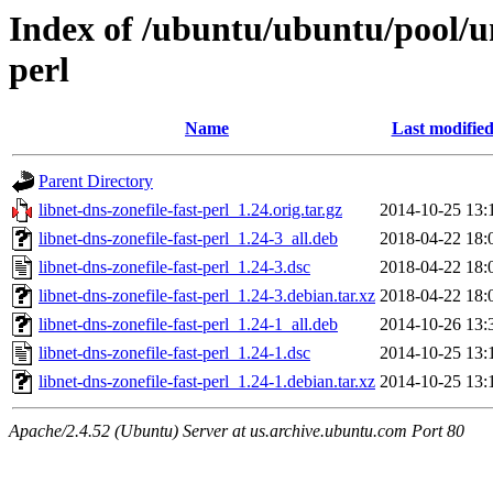
Index of /ubuntu/ubuntu/pool/uni
perl
Name
Last modifie
Parent Directory
libnet-dns-zonefile-fast-perl_1.24.orig.tar.gz
2014-10-25 13:
libnet-dns-zonefile-fast-perl_1.24-3_all.deb
2018-04-22 18:
libnet-dns-zonefile-fast-perl_1.24-3.dsc
2018-04-22 18:
libnet-dns-zonefile-fast-perl_1.24-3.debian.tar.xz
2018-04-22 18:
libnet-dns-zonefile-fast-perl_1.24-1_all.deb
2014-10-26 13:
libnet-dns-zonefile-fast-perl_1.24-1.dsc
2014-10-25 13:
libnet-dns-zonefile-fast-perl_1.24-1.debian.tar.xz
2014-10-25 13:
Apache/2.4.52 (Ubuntu) Server at us.archive.ubuntu.com Port 80