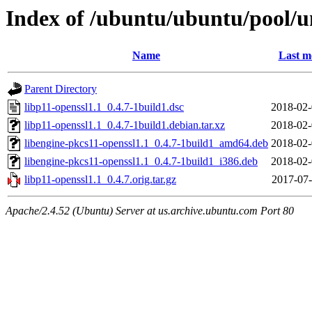
Index of /ubuntu/ubuntu/pool/un
Name
Last m
Parent Directory
libp11-openssl1.1_0.4.7-1build1.dsc
2018-02-
libp11-openssl1.1_0.4.7-1build1.debian.tar.xz
2018-02-
libengine-pkcs11-openssl1.1_0.4.7-1build1_amd64.deb
2018-02-
libengine-pkcs11-openssl1.1_0.4.7-1build1_i386.deb
2018-02-
libp11-openssl1.1_0.4.7.orig.tar.gz
2017-07-
Apache/2.4.52 (Ubuntu) Server at us.archive.ubuntu.com Port 80