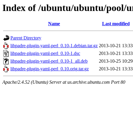
Index of /ubuntu/ubuntu/pool/un
Name
Last modified
Parent Directory
libpadre-plugin-yaml-perl_0.10-1.debian.tar.gz
2013-10-21 13:33
libpadre-plugin-yaml-perl_0.10-1.dsc
2013-10-21 13:33
libpadre-plugin-yaml-perl_0.10-1_all.deb
2013-10-25 10:29
libpadre-plugin-yaml-perl_0.10.orig.tar.gz
2013-10-21 13:33
Apache/2.4.52 (Ubuntu) Server at us.archive.ubuntu.com Port 80