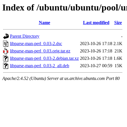
Index of /ubuntu/ubuntu/pool/u
Name
Last modified
Size
Parent Directory
-
libparse-man-perl_0.03-2.dsc
2023-10-26 17:18
2.1K
libparse-man-perl_0.03.orig.tar.gz
2023-10-26 17:18
21K
libparse-man-perl_0.03-2.debian.tar.xz
2023-10-26 17:18
1.6K
libparse-man-perl_0.03-2_all.deb
2023-10-27 00:59
15K
Apache/2.4.52 (Ubuntu) Server at us.archive.ubuntu.com Port 80