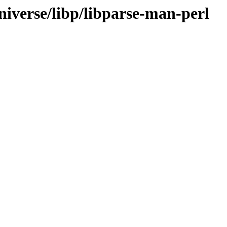
niverse/libp/libparse-man-perl