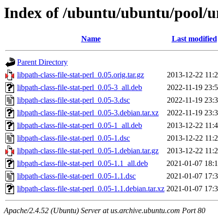
Index of /ubuntu/ubuntu/pool/uni
Name
Last modified
Parent Directory
libpath-class-file-stat-perl_0.05.orig.tar.gz
2013-12-22 11:
libpath-class-file-stat-perl_0.05-3_all.deb
2022-11-19 23:
libpath-class-file-stat-perl_0.05-3.dsc
2022-11-19 23:
libpath-class-file-stat-perl_0.05-3.debian.tar.xz
2022-11-19 23:
libpath-class-file-stat-perl_0.05-1_all.deb
2013-12-22 11:
libpath-class-file-stat-perl_0.05-1.dsc
2013-12-22 11:
libpath-class-file-stat-perl_0.05-1.debian.tar.gz
2013-12-22 11:
libpath-class-file-stat-perl_0.05-1.1_all.deb
2021-01-07 18:
libpath-class-file-stat-perl_0.05-1.1.dsc
2021-01-07 17:
libpath-class-file-stat-perl_0.05-1.1.debian.tar.xz
2021-01-07 17:
Apache/2.4.52 (Ubuntu) Server at us.archive.ubuntu.com Port 80