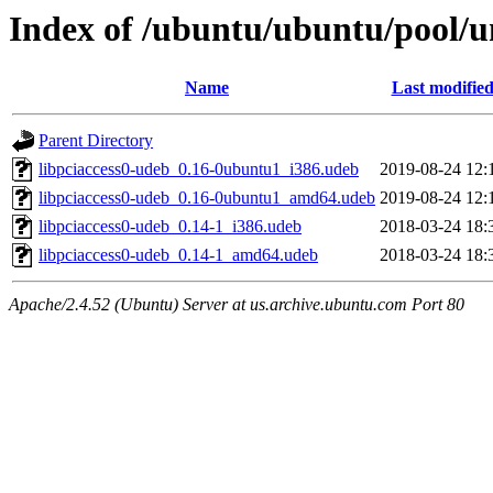
Index of /ubuntu/ubuntu/pool/un
Name
Last modifie
Parent Directory
libpciaccess0-udeb_0.16-0ubuntu1_i386.udeb
2019-08-24 12:
libpciaccess0-udeb_0.16-0ubuntu1_amd64.udeb
2019-08-24 12:
libpciaccess0-udeb_0.14-1_i386.udeb
2018-03-24 18:
libpciaccess0-udeb_0.14-1_amd64.udeb
2018-03-24 18:
Apache/2.4.52 (Ubuntu) Server at us.archive.ubuntu.com Port 80