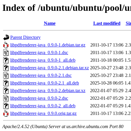
Index of /ubuntu/ubuntu/pool/un
Name
Last modified
Si
Parent Directory
libpdfrenderer-java_0.9.0-1.debian.tar.gz
2011-10-17 13:06
2.
libpdfrenderer-java_0.9.0-1.dsc
2011-10-17 13:06
1.
libpdfrenderer-java_0.9.0-1_all.deb
2011-10-18 00:05
1.
libpdfrenderer-java_0.9.0-2.1.debian.tar.xz
2025-10-27 23:48
2.
libpdfrenderer-java_0.9.0-2.1.dsc
2025-10-27 23:48
2.
libpdfrenderer-java_0.9.0-2.1_all.deb
2025-10-28 06:05
1.
libpdfrenderer-java_0.9.0-2.debian.tar.xz
2022-01-07 05:29
2.
libpdfrenderer-java_0.9.0-2.dsc
2022-01-07 05:29
2.
libpdfrenderer-java_0.9.0-2_all.deb
2022-01-07 05:29
1.
libpdfrenderer-java_0.9.0.orig.tar.gz
2011-10-17 13:06
2.
Apache/2.4.52 (Ubuntu) Server at us.archive.ubuntu.com Port 80