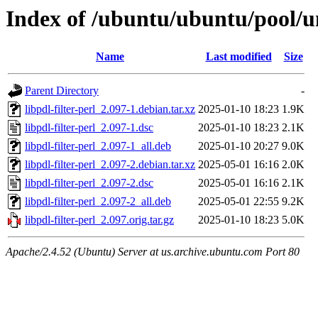
Index of /ubuntu/ubuntu/pool/uni
Name
Last modified
Size
Parent Directory
-
libpdl-filter-perl_2.097-1.debian.tar.xz
2025-01-10 18:23
1.9K
libpdl-filter-perl_2.097-1.dsc
2025-01-10 18:23
2.1K
libpdl-filter-perl_2.097-1_all.deb
2025-01-10 20:27
9.0K
libpdl-filter-perl_2.097-2.debian.tar.xz
2025-05-01 16:16
2.0K
libpdl-filter-perl_2.097-2.dsc
2025-05-01 16:16
2.1K
libpdl-filter-perl_2.097-2_all.deb
2025-05-01 22:55
9.2K
libpdl-filter-perl_2.097.orig.tar.gz
2025-01-10 18:23
5.0K
Apache/2.4.52 (Ubuntu) Server at us.archive.ubuntu.com Port 80