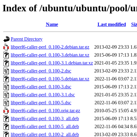
Index of /ubuntu/ubuntu/pool/uni
Name
Last modified
Si
Parent Directory
libperl6-caller-perl_0.100-2.debian.tar.gz
2013-02-09 23:33
1.
libperl6-caller-perl_0.100-3.debian.tar.xz
2015-06-09 17:13
1.
libperl6-caller-perl_0.100-3.1.debian.tar.xz
2021-01-05 23:35
1.
libperl6-caller-perl_0.100-2.dsc
2013-02-09 23:33
2.
libperl6-caller-perl_0.100-5.debian.tar.xz
2022-11-06 03:07
2.
libperl6-caller-perl_0.100-3.dsc
2015-06-09 17:13
2.
libperl6-caller-perl_0.100-3.1.dsc
2021-01-05 23:35
2.
libperl6-caller-perl_0.100-5.dsc
2022-11-06 03:07
2.
libperl6-caller-perl_0.100.orig.tar.gz
2010-05-25 15:05
4.
libperl6-caller-perl_0.100-3_all.deb
2015-06-09 17:13
8.
libperl6-caller-perl_0.100-5_all.deb
2022-11-06 04:34
8.
libperl6-caller-perl_0.100-2_all.deb
2013-02-09 23:33
8.