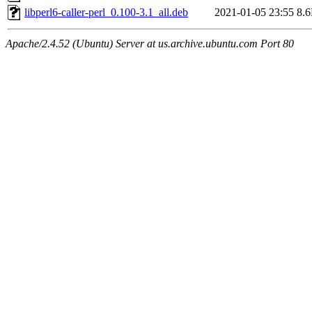
libperl6-caller-perl_0.100-3.1_all.deb
2021-01-05 23:55
8.
Apache/2.4.52 (Ubuntu) Server at us.archive.ubuntu.com Port 80