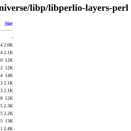
verse/libp/libperlio-layers-perl
Size
-
14
2.0K
14
2.1K
20
12K
22
12K
34
14K
13
2.1K
13
2.1K
18
12K
55
2.3K
55
2.2K
55
13K
31
2.4K