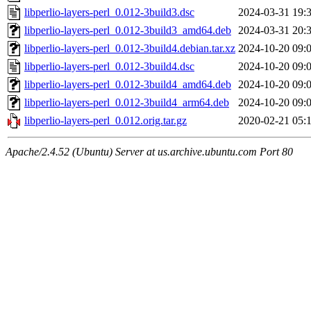
libperlio-layers-perl_0.012-3build3.dsc
2024-03-31 19:
libperlio-layers-perl_0.012-3build3_amd64.deb
2024-03-31 20:
libperlio-layers-perl_0.012-3build4.debian.tar.xz
2024-10-20 09:
libperlio-layers-perl_0.012-3build4.dsc
2024-10-20 09:
libperlio-layers-perl_0.012-3build4_amd64.deb
2024-10-20 09:
libperlio-layers-perl_0.012-3build4_arm64.deb
2024-10-20 09:
libperlio-layers-perl_0.012.orig.tar.gz
2020-02-21 05:
Apache/2.4.52 (Ubuntu) Server at us.archive.ubuntu.com Port 80