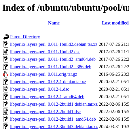
Index of /ubuntu/ubuntu/pool/uni
Name
Last modified
Parent Directory
libperlio-layers-perl_0.011-1build2.debian.tar.xz
2017-07-26 21:
libperlio-layers-perl_0.011-1build2.dsc
2017-07-26 21:
libperlio-layers-perl_0.011-1build2_amd64.deb
2017-07-26 22:
libperlio-layers-perl_0.011-1build2_i386.deb
2017-07-26 22:
libperlio-layers-perl_0.011.orig.tar.gz
2016-06-25 23:
libperlio-layers-perl_0.012-1.debian.tar.xz
2020-02-21 05:
libperlio-layers-perl_0.012-1.dsc
2020-02-21 05:
libperlio-layers-perl_0.012-1_amd64.deb
2020-02-21 05:
libperlio-layers-perl_0.012-2build1.debian.tar.xz
2022-02-06 15:
libperlio-layers-perl_0.012-2build1.dsc
2022-02-06 15:
libperlio-layers-perl_0.012-2build1_amd64.deb
2022-02-06 15:
libperlio-layers-perl_0.012-3build3.debian.tar.xz
2024-03-31 19: