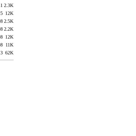
31
2.3K
35
12K
08
2.5K
08
2.2K
08
12K
08
11K
13
62K