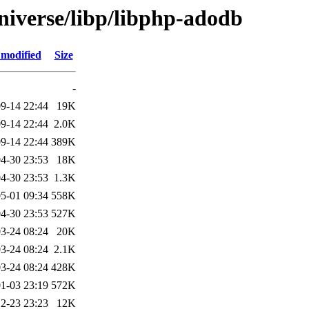
niverse/libp/libphp-adodb
 modified
Size
-
9-14 22:44
19K
9-14 22:44
2.0K
9-14 22:44
389K
4-30 23:53
18K
4-30 23:53
1.3K
5-01 09:34
558K
4-30 23:53
527K
3-24 08:24
20K
3-24 08:24
2.1K
3-24 08:24
428K
1-03 23:19
572K
2-23 23:23
12K