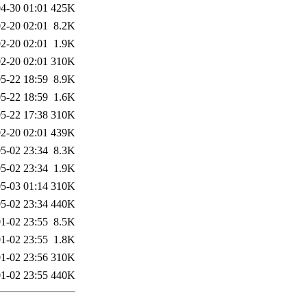
4-30 01:01
425K
2-20 02:01
8.2K
2-20 02:01
1.9K
2-20 02:01
310K
5-22 18:59
8.9K
5-22 18:59
1.6K
5-22 17:38
310K
2-20 02:01
439K
5-02 23:34
8.3K
5-02 23:34
1.9K
5-03 01:14
310K
5-02 23:34
440K
1-02 23:55
8.5K
1-02 23:55
1.8K
1-02 23:56
310K
1-02 23:55
440K