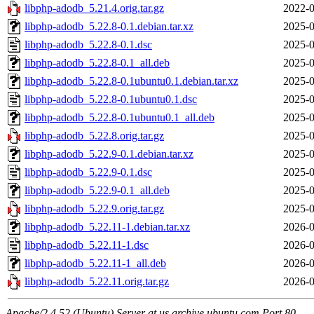
libphp-adodb_5.21.4.orig.tar.gz
2022-0
libphp-adodb_5.22.8-0.1.debian.tar.xz
2025-0
libphp-adodb_5.22.8-0.1.dsc
2025-0
libphp-adodb_5.22.8-0.1_all.deb
2025-0
libphp-adodb_5.22.8-0.1ubuntu0.1.debian.tar.xz
2025-0
libphp-adodb_5.22.8-0.1ubuntu0.1.dsc
2025-0
libphp-adodb_5.22.8-0.1ubuntu0.1_all.deb
2025-0
libphp-adodb_5.22.8.orig.tar.gz
2025-0
libphp-adodb_5.22.9-0.1.debian.tar.xz
2025-0
libphp-adodb_5.22.9-0.1.dsc
2025-0
libphp-adodb_5.22.9-0.1_all.deb
2025-0
libphp-adodb_5.22.9.orig.tar.gz
2025-0
libphp-adodb_5.22.11-1.debian.tar.xz
2026-0
libphp-adodb_5.22.11-1.dsc
2026-0
libphp-adodb_5.22.11-1_all.deb
2026-0
libphp-adodb_5.22.11.orig.tar.gz
2026-0
Apache/2.4.52 (Ubuntu) Server at us.archive.ubuntu.com Port 80