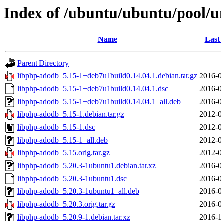
Index of /ubuntu/ubuntu/pool/u
Name
Last
Parent Directory
libphp-adodb_5.15-1+deb7u1build0.14.04.1.debian.tar.gz
2016-0
libphp-adodb_5.15-1+deb7u1build0.14.04.1.dsc
2016-0
libphp-adodb_5.15-1+deb7u1build0.14.04.1_all.deb
2016-0
libphp-adodb_5.15-1.debian.tar.gz
2012-0
libphp-adodb_5.15-1.dsc
2012-0
libphp-adodb_5.15-1_all.deb
2012-0
libphp-adodb_5.15.orig.tar.gz
2012-0
libphp-adodb_5.20.3-1ubuntu1.debian.tar.xz
2016-0
libphp-adodb_5.20.3-1ubuntu1.dsc
2016-0
libphp-adodb_5.20.3-1ubuntu1_all.deb
2016-0
libphp-adodb_5.20.3.orig.tar.gz
2016-0
libphp-adodb_5.20.9-1.debian.tar.xz
2016-1