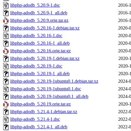
libphp-adodb_5.20.9-1.dsc
2016-1
libphp-adodb_5.20.9-1_all.deb
2016-1
libphp-adodb_5.20.9.orig.tar.gz
2016-1
libphp-adodb_5.20.16-1.debian.tar.xz
2020-0
libphp-adodb_5.20.16-1.dsc
2020-0
libphp-adodb_5.20.16-1_all.deb
2020-0
libphp-adodb_5.20.16.orig.tar.gz
2020-0
libphp-adodb_5.20.19-1.debian.tar.xz
2020-1
libphp-adodb_5.20.19-1.dsc
2020-1
libphp-adodb_5.20.19-1_all.deb
2020-1
libphp-adodb_5.20.19-1ubuntu0.1.debian.tar.xz
2024-0
libphp-adodb_5.20.19-1ubuntu0.1.dsc
2024-0
libphp-adodb_5.20.19-1ubuntu0.1_all.deb
2024-0
libphp-adodb_5.20.19.orig.tar.gz
2020-1
libphp-adodb_5.21.4-1.debian.tar.xz
2022-0
libphp-adodb_5.21.4-1.dsc
2022-0
libphp-adodb_5.21.4-1_all.deb
2022-0