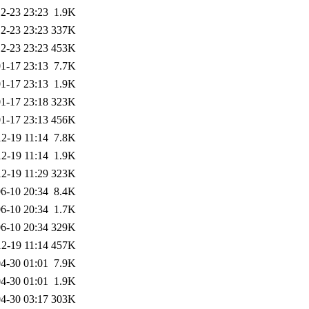
2-23 23:23
1.9K
2-23 23:23
337K
2-23 23:23
453K
1-17 23:13
7.7K
1-17 23:13
1.9K
1-17 23:18
323K
1-17 23:13
456K
2-19 11:14
7.8K
2-19 11:14
1.9K
2-19 11:29
323K
6-10 20:34
8.4K
6-10 20:34
1.7K
6-10 20:34
329K
2-19 11:14
457K
4-30 01:01
7.9K
4-30 01:01
1.9K
4-30 03:17
303K