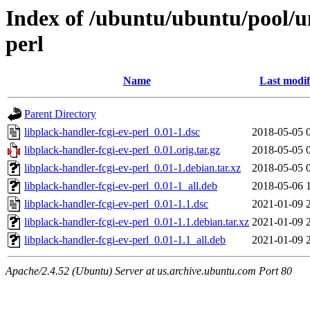
Index of /ubuntu/ubuntu/pool/un
perl
Name
Last modif
Parent Directory
libplack-handler-fcgi-ev-perl_0.01-1.dsc
2018-05-05 
libplack-handler-fcgi-ev-perl_0.01.orig.tar.gz
2018-05-05 
libplack-handler-fcgi-ev-perl_0.01-1.debian.tar.xz
2018-05-05 
libplack-handler-fcgi-ev-perl_0.01-1_all.deb
2018-05-06 
libplack-handler-fcgi-ev-perl_0.01-1.1.dsc
2021-01-09 
libplack-handler-fcgi-ev-perl_0.01-1.1.debian.tar.xz
2021-01-09 
libplack-handler-fcgi-ev-perl_0.01-1.1_all.deb
2021-01-09 
Apache/2.4.52 (Ubuntu) Server at us.archive.ubuntu.com Port 80