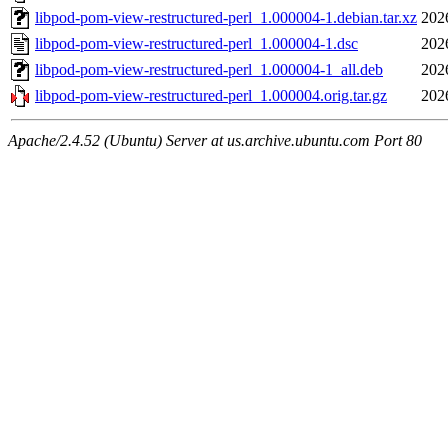
libpod-pom-view-restructured-perl_1.000004-1.debian.tar.xz
202
libpod-pom-view-restructured-perl_1.000004-1.dsc
202
libpod-pom-view-restructured-perl_1.000004-1_all.deb
202
libpod-pom-view-restructured-perl_1.000004.orig.tar.gz
202
Apache/2.4.52 (Ubuntu) Server at us.archive.ubuntu.com Port 80