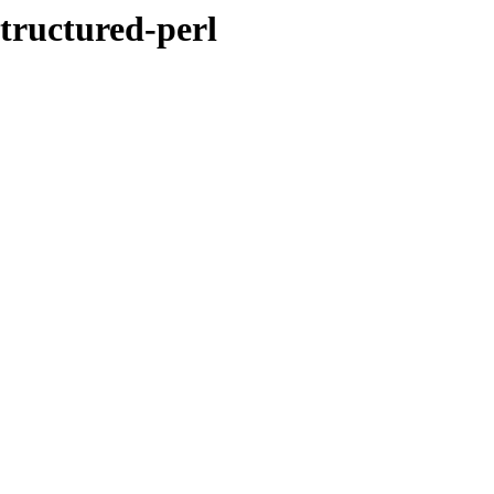
tructured-perl