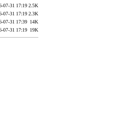
6-07-31 17:19
2.5K
6-07-31 17:19
2.3K
6-07-31 17:39
14K
6-07-31 17:19
19K