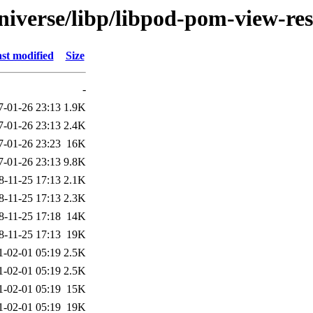
niverse/libp/libpod-pom-view-res
st modified
Size
-
7-01-26 23:13
1.9K
7-01-26 23:13
2.4K
7-01-26 23:23
16K
7-01-26 23:13
9.8K
8-11-25 17:13
2.1K
8-11-25 17:13
2.3K
8-11-25 17:18
14K
8-11-25 17:13
19K
1-02-01 05:19
2.5K
1-02-01 05:19
2.5K
1-02-01 05:19
15K
1-02-01 05:19
19K