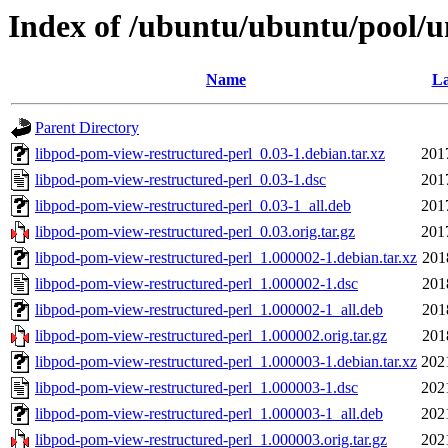
Index of /ubuntu/ubuntu/pool/u
Name
La
Parent Directory
libpod-pom-view-restructured-perl_0.03-1.debian.tar.xz
201
libpod-pom-view-restructured-perl_0.03-1.dsc
201
libpod-pom-view-restructured-perl_0.03-1_all.deb
201
libpod-pom-view-restructured-perl_0.03.orig.tar.gz
201
libpod-pom-view-restructured-perl_1.000002-1.debian.tar.xz
201
libpod-pom-view-restructured-perl_1.000002-1.dsc
201
libpod-pom-view-restructured-perl_1.000002-1_all.deb
201
libpod-pom-view-restructured-perl_1.000002.orig.tar.gz
201
libpod-pom-view-restructured-perl_1.000003-1.debian.tar.xz
202
libpod-pom-view-restructured-perl_1.000003-1.dsc
202
libpod-pom-view-restructured-perl_1.000003-1_all.deb
202
libpod-pom-view-restructured-perl_1.000003.orig.tar.gz
202